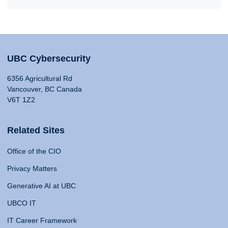
UBC Cybersecurity
6356 Agricultural Rd
Vancouver, BC Canada
V6T 1Z2
Related Sites
Office of the CIO
Privacy Matters
Generative AI at UBC
UBCO IT
IT Career Framework