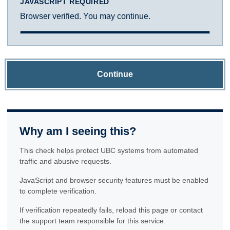
JAVASCRIPT REQUIRED
Browser verified. You may continue.
Continue
Why am I seeing this?
This check helps protect UBC systems from automated
traffic and abusive requests.
JavaScript and browser security features must be enabled
to complete verification.
If verification repeatedly fails, reload this page or contact
the support team responsible for this service.