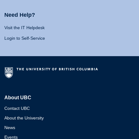
Need Help?
Visit the IT Helpdesk
Login to Self-Service
About UBC
Contact UBC
About the University
News
Events