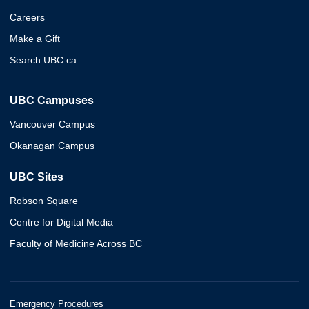
Careers
Make a Gift
Search UBC.ca
UBC Campuses
Vancouver Campus
Okanagan Campus
UBC Sites
Robson Square
Centre for Digital Media
Faculty of Medicine Across BC
Emergency Procedures