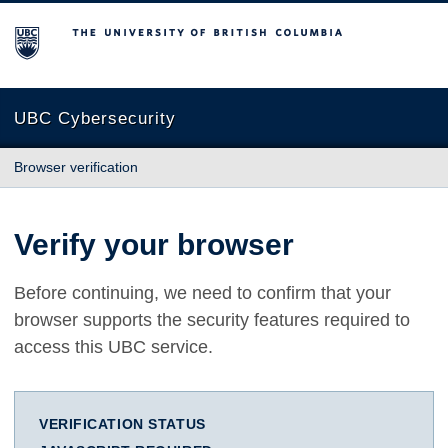
The University of British Columbia
UBC Cybersecurity
Browser verification
Verify your browser
Before continuing, we need to confirm that your
browser supports the security features required to
access this UBC service.
VERIFICATION STATUS