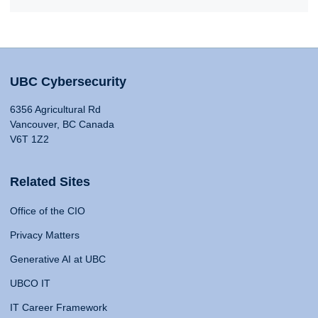
UBC Cybersecurity
6356 Agricultural Rd
Vancouver, BC Canada
V6T 1Z2
Related Sites
Office of the CIO
Privacy Matters
Generative AI at UBC
UBCO IT
IT Career Framework