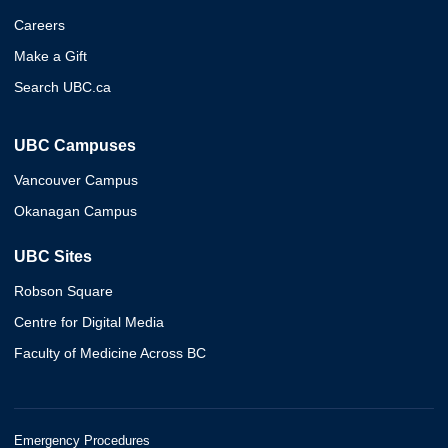
Careers
Make a Gift
Search UBC.ca
UBC Campuses
Vancouver Campus
Okanagan Campus
UBC Sites
Robson Square
Centre for Digital Media
Faculty of Medicine Across BC
Emergency Procedures