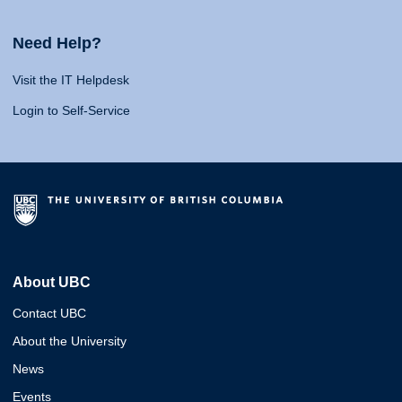
Need Help?
Visit the IT Helpdesk
Login to Self-Service
About UBC
Contact UBC
About the University
News
Events