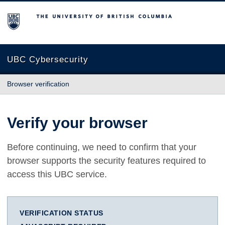
The University of British Columbia
UBC Cybersecurity
Browser verification
Verify your browser
Before continuing, we need to confirm that your
browser supports the security features required to
access this UBC service.
VERIFICATION STATUS