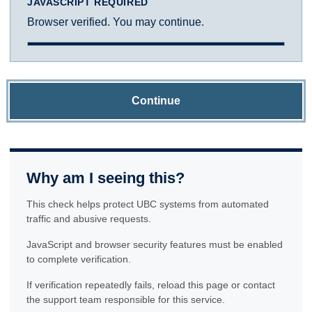
JAVASCRIPT REQUIRED
Browser verified. You may continue.
Continue
Why am I seeing this?
This check helps protect UBC systems from automated
traffic and abusive requests.
JavaScript and browser security features must be enabled
to complete verification.
If verification repeatedly fails, reload this page or contact
the support team responsible for this service.