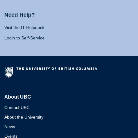
Need Help?
Visit the IT Helpdesk
Login to Self-Service
About UBC
Contact UBC
About the University
News
Events