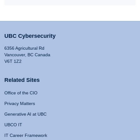
UBC Cybersecurity
6356 Agricultural Rd
Vancouver, BC Canada
V6T 1Z2
Related Sites
Office of the CIO
Privacy Matters
Generative AI at UBC
UBCO IT
IT Career Framework