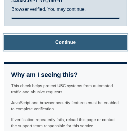
JAVASCRIPT REQUIRED
Browser verified. You may continue.
Continue
Why am I seeing this?
This check helps protect UBC systems from automated
traffic and abusive requests.
JavaScript and browser security features must be enabled
to complete verification.
If verification repeatedly fails, reload this page or contact
the support team responsible for this service.