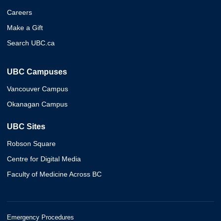
Careers
Make a Gift
Search UBC.ca
UBC Campuses
Vancouver Campus
Okanagan Campus
UBC Sites
Robson Square
Centre for Digital Media
Faculty of Medicine Across BC
Emergency Procedures