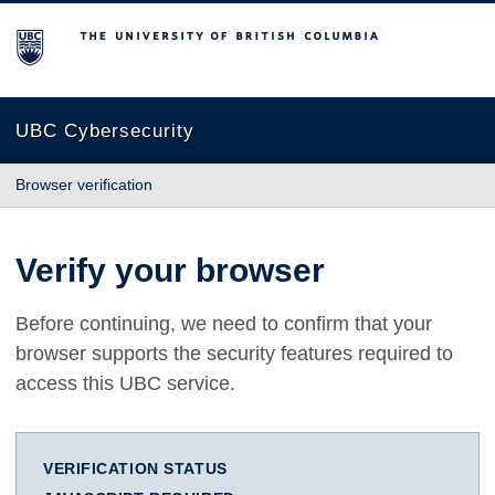
The University of British Columbia
UBC Cybersecurity
Browser verification
Verify your browser
Before continuing, we need to confirm that your
browser supports the security features required to
access this UBC service.
VERIFICATION STATUS