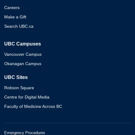
Careers
Make a Gift
Search UBC.ca
UBC Campuses
Vancouver Campus
Okanagan Campus
UBC Sites
Robson Square
Centre for Digital Media
Faculty of Medicine Across BC
Emergency Procedures