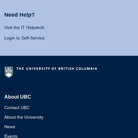
Need Help?
Visit the IT Helpdesk
Login to Self-Service
About UBC
Contact UBC
About the University
News
Events