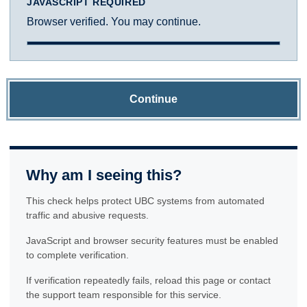
JAVASCRIPT REQUIRED
Browser verified. You may continue.
Continue
Why am I seeing this?
This check helps protect UBC systems from automated
traffic and abusive requests.
JavaScript and browser security features must be enabled
to complete verification.
If verification repeatedly fails, reload this page or contact
the support team responsible for this service.