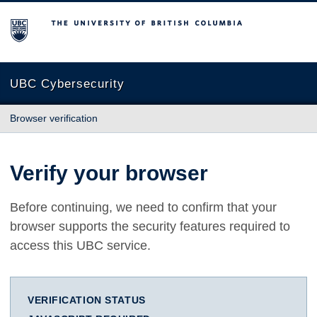
The University of British Columbia
UBC Cybersecurity
Browser verification
Verify your browser
Before continuing, we need to confirm that your
browser supports the security features required to
access this UBC service.
VERIFICATION STATUS