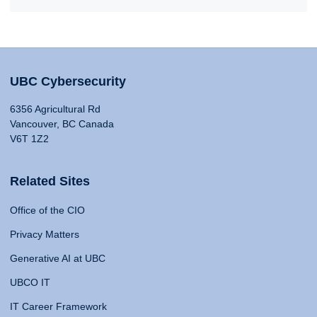
UBC Cybersecurity
6356 Agricultural Rd
Vancouver, BC Canada
V6T 1Z2
Related Sites
Office of the CIO
Privacy Matters
Generative AI at UBC
UBCO IT
IT Career Framework