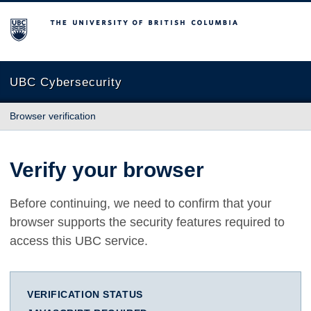
The University of British Columbia
UBC Cybersecurity
Browser verification
Verify your browser
Before continuing, we need to confirm that your
browser supports the security features required to
access this UBC service.
VERIFICATION STATUS