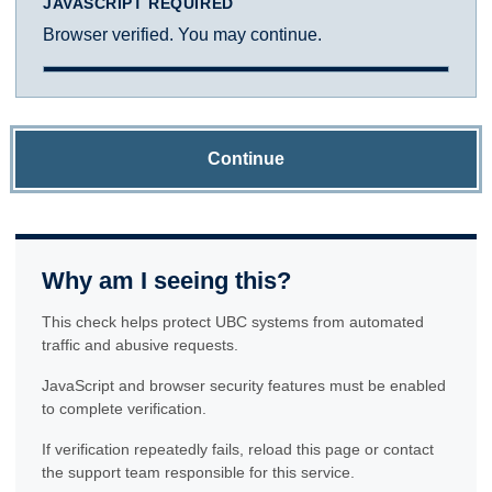
JAVASCRIPT REQUIRED
Browser verified. You may continue.
Continue
Why am I seeing this?
This check helps protect UBC systems from automated
traffic and abusive requests.
JavaScript and browser security features must be enabled
to complete verification.
If verification repeatedly fails, reload this page or contact
the support team responsible for this service.