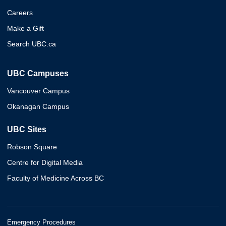
Careers
Make a Gift
Search UBC.ca
UBC Campuses
Vancouver Campus
Okanagan Campus
UBC Sites
Robson Square
Centre for Digital Media
Faculty of Medicine Across BC
Emergency Procedures