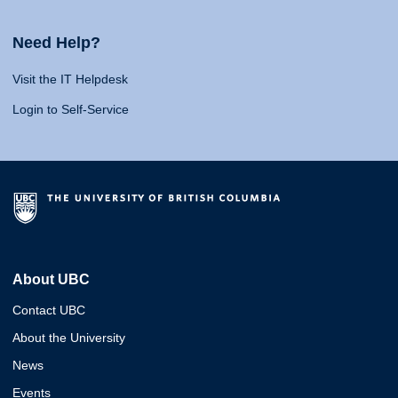
Need Help?
Visit the IT Helpdesk
Login to Self-Service
About UBC
Contact UBC
About the University
News
Events