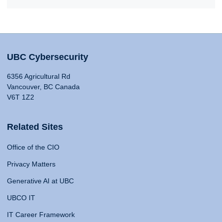
UBC Cybersecurity
6356 Agricultural Rd
Vancouver, BC Canada
V6T 1Z2
Related Sites
Office of the CIO
Privacy Matters
Generative AI at UBC
UBCO IT
IT Career Framework