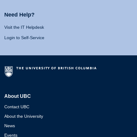
Need Help?
Visit the IT Helpdesk
Login to Self-Service
About UBC
Contact UBC
About the University
News
Events