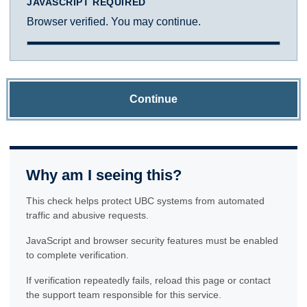
JAVASCRIPT REQUIRED
Browser verified. You may continue.
Continue
Why am I seeing this?
This check helps protect UBC systems from automated
traffic and abusive requests.
JavaScript and browser security features must be enabled
to complete verification.
If verification repeatedly fails, reload this page or contact
the support team responsible for this service.