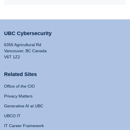
UBC Cybersecurity
6356 Agricultural Rd
Vancouver, BC Canada
V6T 1Z2
Related Sites
Office of the CIO
Privacy Matters
Generative AI at UBC
UBCO IT
IT Career Framework