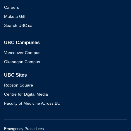
Careers
Make a Gift
Search UBC.ca
UBC Campuses
Vancouver Campus
Okanagan Campus
UBC Sites
Robson Square
Centre for Digital Media
Faculty of Medicine Across BC
Emergency Procedures