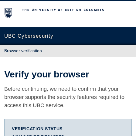
The University of British Columbia
UBC Cybersecurity
Browser verification
Verify your browser
Before continuing, we need to confirm that your
browser supports the security features required to
access this UBC service.
VERIFICATION STATUS