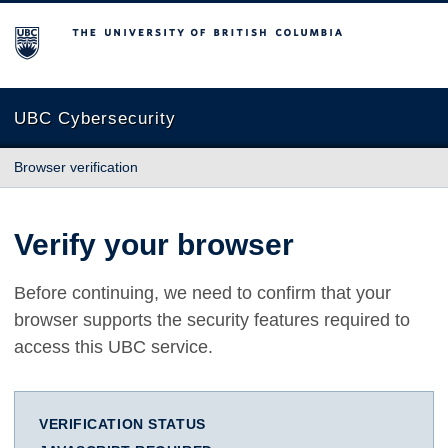
The University of British Columbia
UBC Cybersecurity
Browser verification
Verify your browser
Before continuing, we need to confirm that your
browser supports the security features required to
access this UBC service.
VERIFICATION STATUS