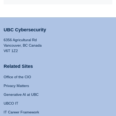
UBC Cybersecurity
6356 Agricultural Rd
Vancouver, BC Canada
V6T 1Z2
Related Sites
Office of the CIO
Privacy Matters
Generative AI at UBC
UBCO IT
IT Career Framework