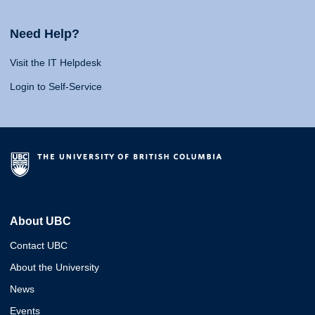
Need Help?
Visit the IT Helpdesk
Login to Self-Service
About UBC
Contact UBC
About the University
News
Events