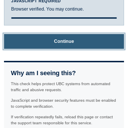
JAVASCRIPT REQUIRED
Browser verified. You may continue.
Continue
Why am I seeing this?
This check helps protect UBC systems from automated
traffic and abusive requests.
JavaScript and browser security features must be enabled
to complete verification.
If verification repeatedly fails, reload this page or contact
the support team responsible for this service.