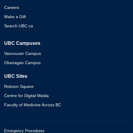
Careers
Make a Gift
Search UBC.ca
UBC Campuses
Vancouver Campus
Okanagan Campus
UBC Sites
Robson Square
Centre for Digital Media
Faculty of Medicine Across BC
Emergency Procedures