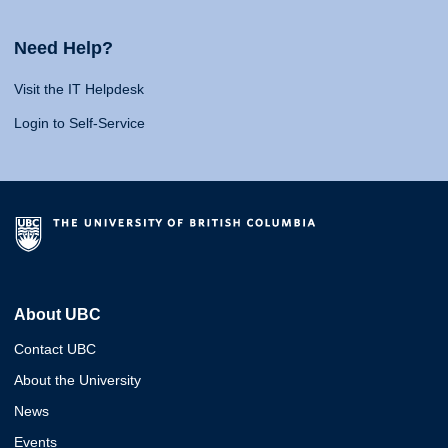
Need Help?
Visit the IT Helpdesk
Login to Self-Service
About UBC
Contact UBC
About the University
News
Events