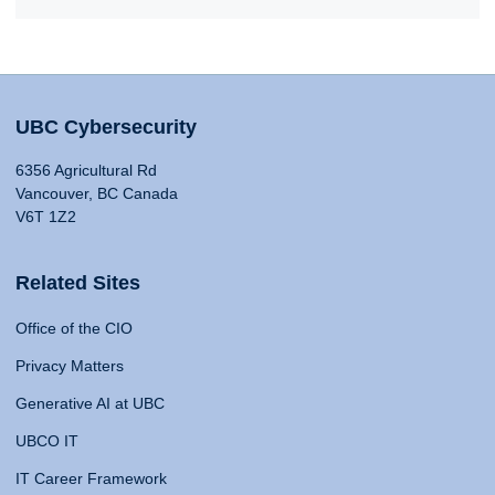
UBC Cybersecurity
6356 Agricultural Rd
Vancouver, BC Canada
V6T 1Z2
Related Sites
Office of the CIO
Privacy Matters
Generative AI at UBC
UBCO IT
IT Career Framework