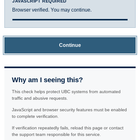
JAVASCRIPT REQUIRED
Browser verified. You may continue.
Continue
Why am I seeing this?
This check helps protect UBC systems from automated
traffic and abusive requests.
JavaScript and browser security features must be enabled
to complete verification.
If verification repeatedly fails, reload this page or contact
the support team responsible for this service.