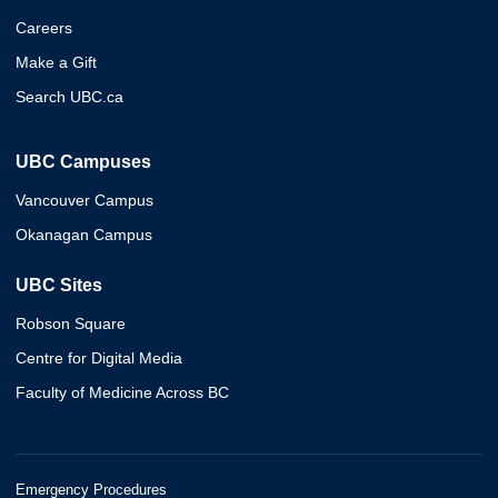
Careers
Make a Gift
Search UBC.ca
UBC Campuses
Vancouver Campus
Okanagan Campus
UBC Sites
Robson Square
Centre for Digital Media
Faculty of Medicine Across BC
Emergency Procedures