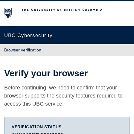
The University of British Columbia
UBC Cybersecurity
Browser verification
Verify your browser
Before continuing, we need to confirm that your
browser supports the security features required to
access this UBC service.
VERIFICATION STATUS