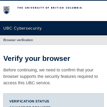
The University of British Columbia
UBC Cybersecurity
Browser verification
Verify your browser
Before continuing, we need to confirm that your
browser supports the security features required to
access this UBC service.
VERIFICATION STATUS