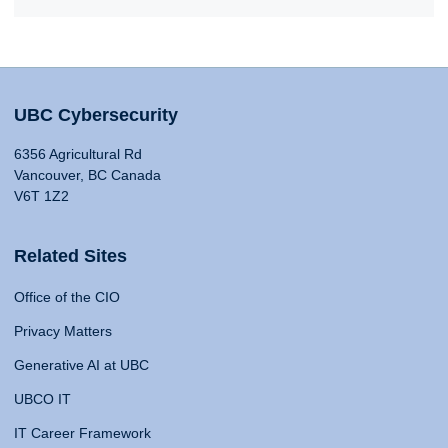
UBC Cybersecurity
6356 Agricultural Rd
Vancouver, BC Canada
V6T 1Z2
Related Sites
Office of the CIO
Privacy Matters
Generative AI at UBC
UBCO IT
IT Career Framework