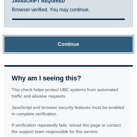
JAVASCRIPT REQUIRED
Browser verified. You may continue.
Continue
Why am I seeing this?
This check helps protect UBC systems from automated
traffic and abusive requests.
JavaScript and browser security features must be enabled
to complete verification.
If verification repeatedly fails, reload this page or contact
the support team responsible for this service.