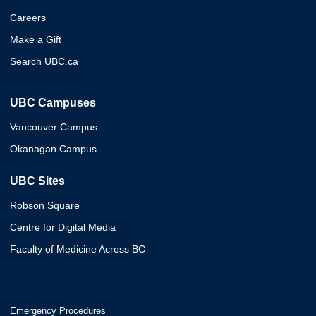
Careers
Make a Gift
Search UBC.ca
UBC Campuses
Vancouver Campus
Okanagan Campus
UBC Sites
Robson Square
Centre for Digital Media
Faculty of Medicine Across BC
Emergency Procedures