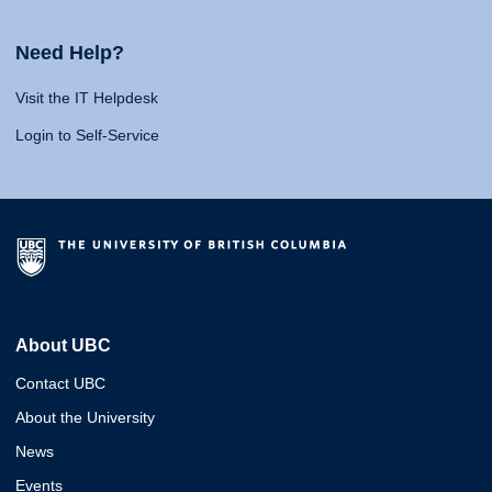
Need Help?
Visit the IT Helpdesk
Login to Self-Service
About UBC
Contact UBC
About the University
News
Events