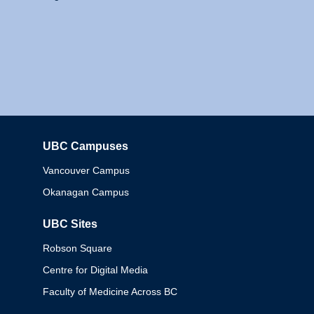
UBC Campuses
Columbia
Vancouver Campus
Okanagan Campus
UBC Sites
Robson Square
Centre for Digital Media
Faculty of Medicine Across BC