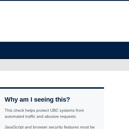
Why am I seeing this?
This check helps protect UBC systems from
automated traffic and abusive requests.
JavaScript and browser security features must be