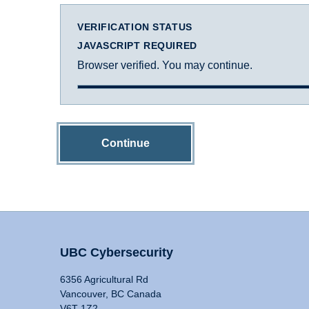
VERIFICATION STATUS
JAVASCRIPT REQUIRED
Browser verified. You may continue.
Continue
UBC Cybersecurity
6356 Agricultural Rd
Vancouver, BC Canada
V6T 1Z2