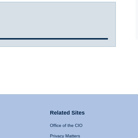
Related Sites
Office of the CIO
Privacy Matters