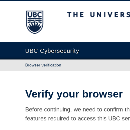
The University of British Columbia
UBC Cybersecurity
Browser verification
Verify your browser
Before continuing, we need to confirm th
features required to access this UBC ser