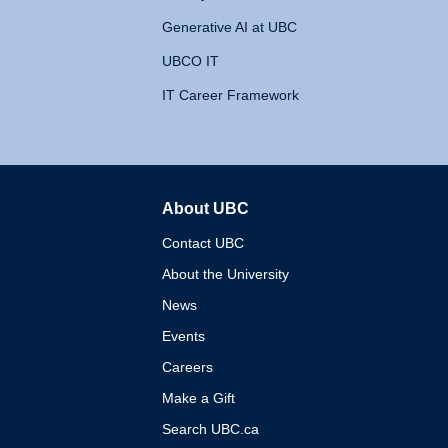
Generative AI at UBC
UBCO IT
IT Career Framework
About UBC
The University of British 
Contact UBC
About the University
News
Events
Careers
Make a Gift
Search UBC.ca