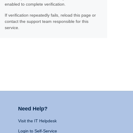
enabled to complete verification.
If verification repeatedly fails, reload this page or
contact the support team responsible for this
service.
Need Help?
Visit the IT Helpdesk
Login to Self-Service