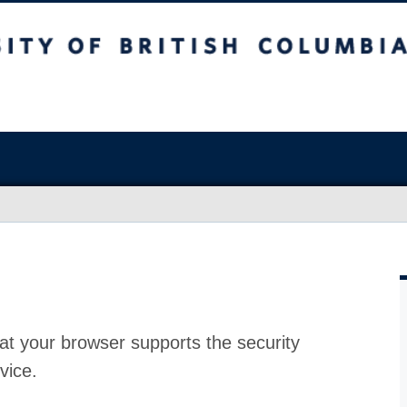
at your browser supports the security
vice.