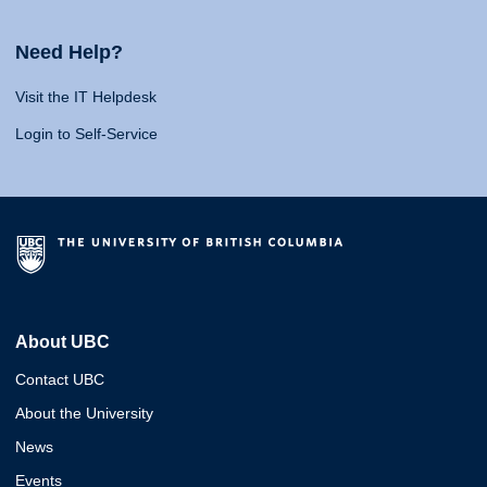
Need Help?
Visit the IT Helpdesk
Login to Self-Service
About UBC
Contact UBC
About the University
News
Events