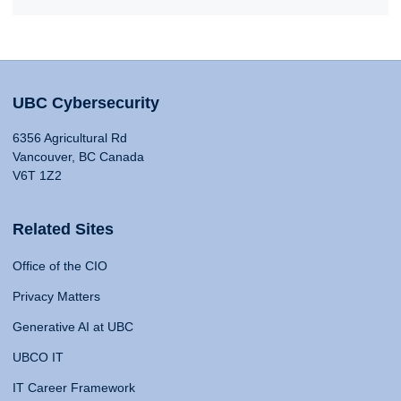
UBC Cybersecurity
6356 Agricultural Rd
Vancouver, BC Canada
V6T 1Z2
Related Sites
Office of the CIO
Privacy Matters
Generative AI at UBC
UBCO IT
IT Career Framework