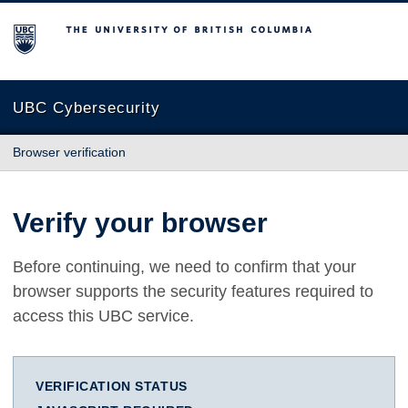
The University of British Columbia
UBC Cybersecurity
Browser verification
Verify your browser
Before continuing, we need to confirm that your
browser supports the security features required to
access this UBC service.
VERIFICATION STATUS