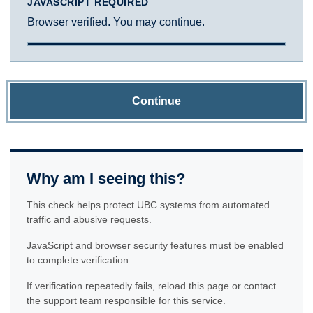
JAVASCRIPT REQUIRED
Browser verified. You may continue.
Continue
Why am I seeing this?
This check helps protect UBC systems from automated
traffic and abusive requests.
JavaScript and browser security features must be enabled
to complete verification.
If verification repeatedly fails, reload this page or contact
the support team responsible for this service.