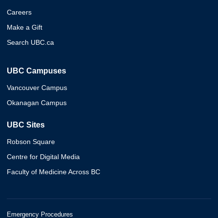
Careers
Make a Gift
Search UBC.ca
UBC Campuses
Vancouver Campus
Okanagan Campus
UBC Sites
Robson Square
Centre for Digital Media
Faculty of Medicine Across BC
Emergency Procedures