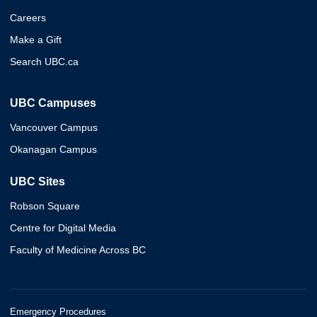
Careers
Make a Gift
Search UBC.ca
UBC Campuses
Vancouver Campus
Okanagan Campus
UBC Sites
Robson Square
Centre for Digital Media
Faculty of Medicine Across BC
Emergency Procedures