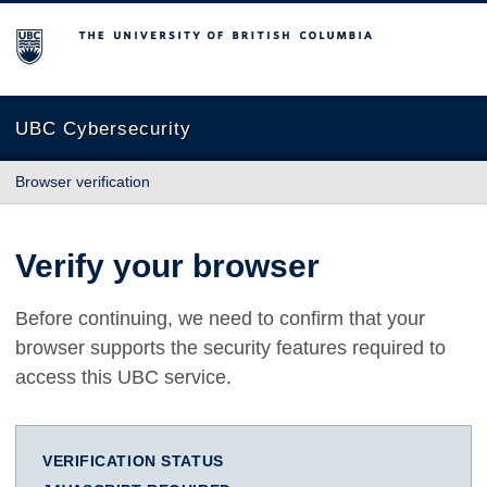
The University of British Columbia
UBC Cybersecurity
Browser verification
Verify your browser
Before continuing, we need to confirm that your
browser supports the security features required to
access this UBC service.
VERIFICATION STATUS