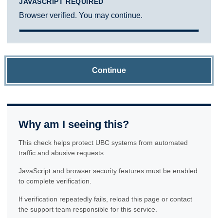
JAVASCRIPT REQUIRED
Browser verified. You may continue.
Continue
Why am I seeing this?
This check helps protect UBC systems from automated
traffic and abusive requests.
JavaScript and browser security features must be enabled
to complete verification.
If verification repeatedly fails, reload this page or contact
the support team responsible for this service.