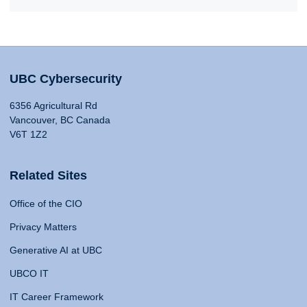
UBC Cybersecurity
6356 Agricultural Rd
Vancouver, BC Canada
V6T 1Z2
Related Sites
Office of the CIO
Privacy Matters
Generative AI at UBC
UBCO IT
IT Career Framework