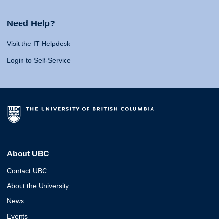
Need Help?
Visit the IT Helpdesk
Login to Self-Service
About UBC
Contact UBC
About the University
News
Events