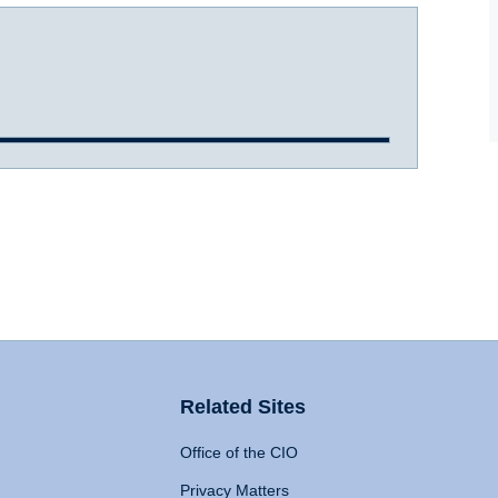
Related Sites
Office of the CIO
Privacy Matters