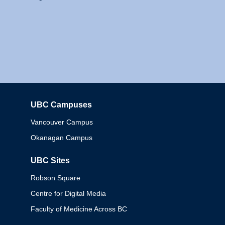
UBC Campuses
Columbia
Vancouver Campus
Okanagan Campus
UBC Sites
Robson Square
Centre for Digital Media
Faculty of Medicine Across BC