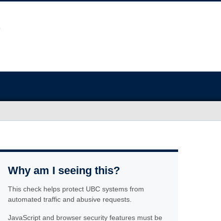
Why am I seeing this?
This check helps protect UBC systems from
automated traffic and abusive requests.
JavaScript and browser security features must be