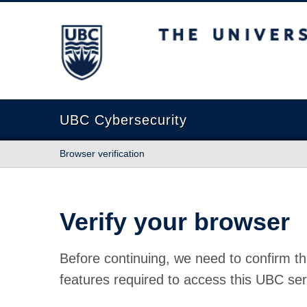
The University of British Columbia
UBC Cybersecurity
Browser verification
Verify your browser
Before continuing, we need to confirm th
features required to access this UBC ser