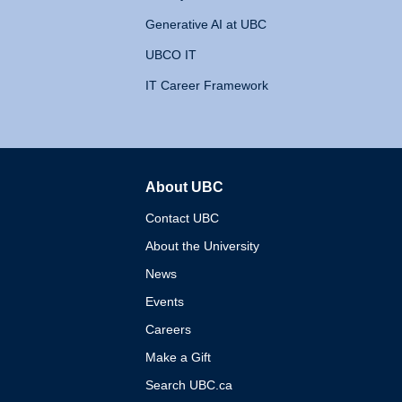
Generative AI at UBC
UBCO IT
IT Career Framework
About UBC
The University of British 
Contact UBC
About the University
News
Events
Careers
Make a Gift
Search UBC.ca