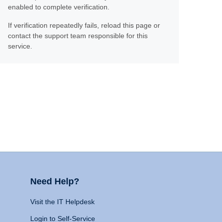
enabled to complete verification.
If verification repeatedly fails, reload this page or
contact the support team responsible for this
service.
Need Help?
Visit the IT Helpdesk
Login to Self-Service