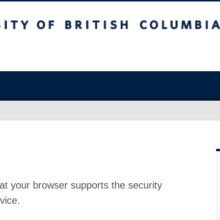
at your browser supports the security
vice.