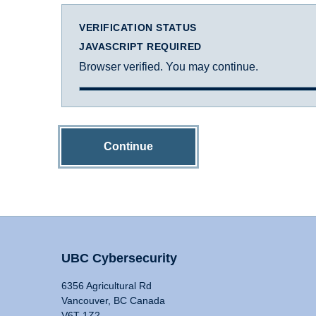
VERIFICATION STATUS
JAVASCRIPT REQUIRED
Browser verified. You may continue.
Continue
UBC Cybersecurity
6356 Agricultural Rd
Vancouver, BC Canada
V6T 1Z2