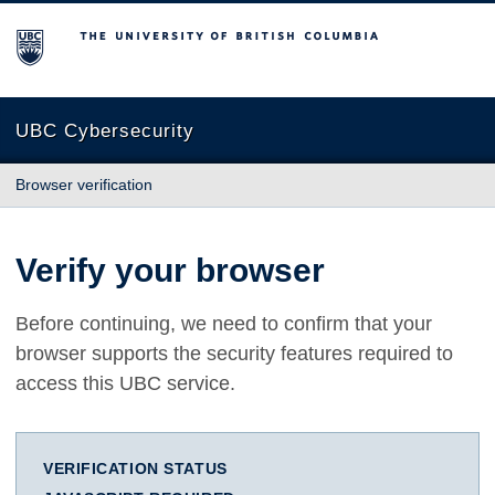
The University of British Columbia
UBC Cybersecurity
Browser verification
Verify your browser
Before continuing, we need to confirm that your
browser supports the security features required to
access this UBC service.
VERIFICATION STATUS