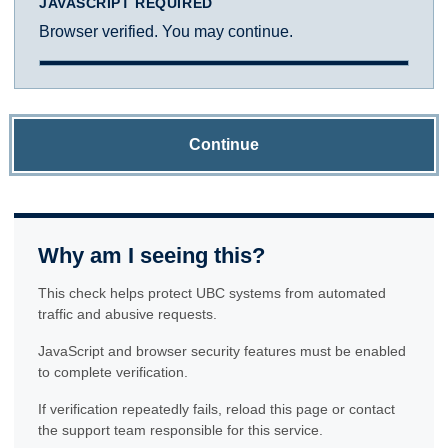
JAVASCRIPT REQUIRED
Browser verified. You may continue.
Continue
Why am I seeing this?
This check helps protect UBC systems from automated
traffic and abusive requests.
JavaScript and browser security features must be enabled
to complete verification.
If verification repeatedly fails, reload this page or contact
the support team responsible for this service.