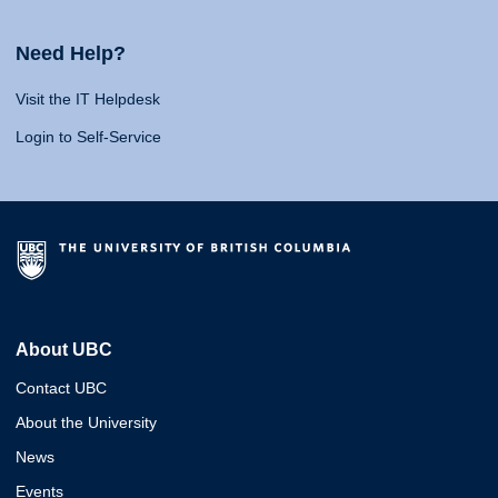
Need Help?
Visit the IT Helpdesk
Login to Self-Service
About UBC
Contact UBC
About the University
News
Events