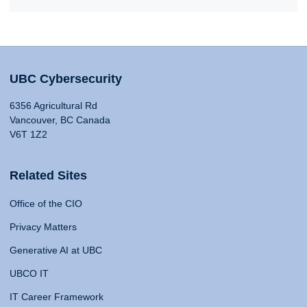
UBC Cybersecurity
6356 Agricultural Rd
Vancouver, BC Canada
V6T 1Z2
Related Sites
Office of the CIO
Privacy Matters
Generative AI at UBC
UBCO IT
IT Career Framework