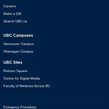
Careers
Make a Gift
Search UBC.ca
UBC Campuses
Vancouver Campus
Okanagan Campus
UBC Sites
Robson Square
Centre for Digital Media
Faculty of Medicine Across BC
Emergency Procedures