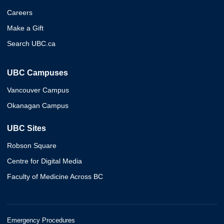
Careers
Make a Gift
Search UBC.ca
UBC Campuses
Vancouver Campus
Okanagan Campus
UBC Sites
Robson Square
Centre for Digital Media
Faculty of Medicine Across BC
Emergency Procedures