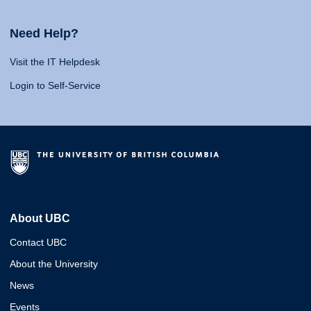
Need Help?
Visit the IT Helpdesk
Login to Self-Service
About UBC
Contact UBC
About the University
News
Events