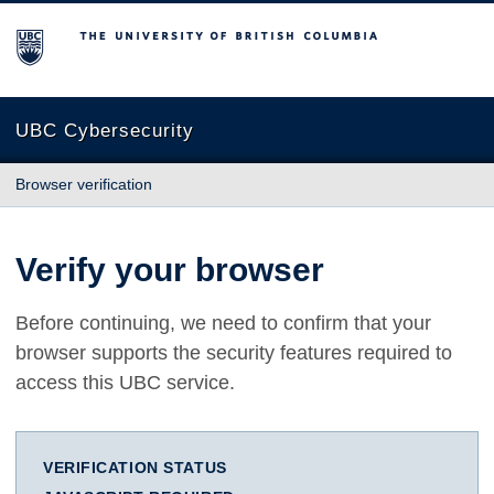
The University of British Columbia
UBC Cybersecurity
Browser verification
Verify your browser
Before continuing, we need to confirm that your
browser supports the security features required to
access this UBC service.
VERIFICATION STATUS