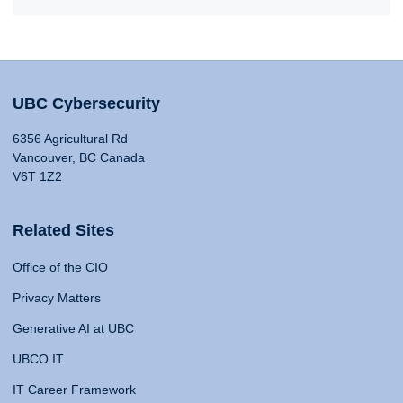
UBC Cybersecurity
6356 Agricultural Rd
Vancouver, BC Canada
V6T 1Z2
Related Sites
Office of the CIO
Privacy Matters
Generative AI at UBC
UBCO IT
IT Career Framework