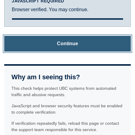
JAVASCRIPT REQUIRED
Browser verified. You may continue.
Continue
Why am I seeing this?
This check helps protect UBC systems from automated
traffic and abusive requests.
JavaScript and browser security features must be enabled
to complete verification.
If verification repeatedly fails, reload this page or contact
the support team responsible for this service.