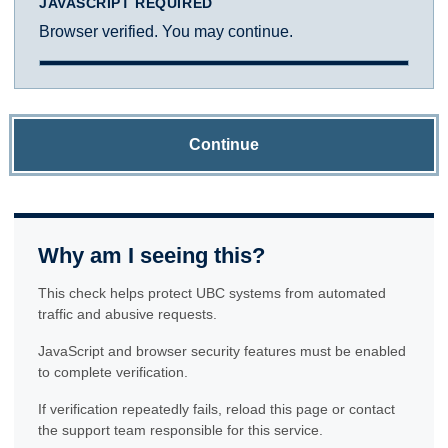
JAVASCRIPT REQUIRED
Browser verified. You may continue.
Continue
Why am I seeing this?
This check helps protect UBC systems from automated
traffic and abusive requests.
JavaScript and browser security features must be enabled
to complete verification.
If verification repeatedly fails, reload this page or contact
the support team responsible for this service.