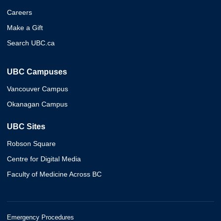
Careers
Make a Gift
Search UBC.ca
UBC Campuses
Vancouver Campus
Okanagan Campus
UBC Sites
Robson Square
Centre for Digital Media
Faculty of Medicine Across BC
Emergency Procedures