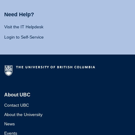
Need Help?
Visit the IT Helpdesk
Login to Self-Service
About UBC
Contact UBC
About the University
News
Events