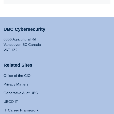
UBC Cybersecurity
6356 Agricultural Rd
Vancouver, BC Canada
V6T 1Z2
Related Sites
Office of the CIO
Privacy Matters
Generative AI at UBC
UBCO IT
IT Career Framework