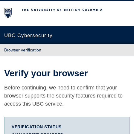
The University of British Columbia
UBC Cybersecurity
Browser verification
Verify your browser
Before continuing, we need to confirm that your
browser supports the security features required to
access this UBC service.
VERIFICATION STATUS