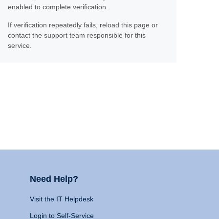
enabled to complete verification.
If verification repeatedly fails, reload this page or
contact the support team responsible for this
service.
Need Help?
Visit the IT Helpdesk
Login to Self-Service