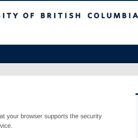
at your browser supports the security
vice.