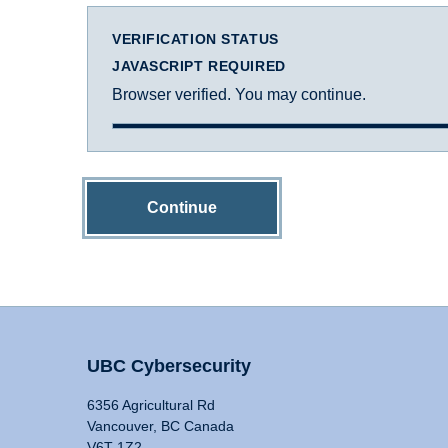
VERIFICATION STATUS
JAVASCRIPT REQUIRED
Browser verified. You may continue.
Continue
UBC Cybersecurity
6356 Agricultural Rd
Vancouver, BC Canada
V6T 1Z2