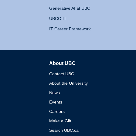
Generative AI at UBC
UBCO IT
IT Career Framework
About UBC
The University of British 
Contact UBC
About the University
News
Events
Careers
Make a Gift
Search UBC.ca