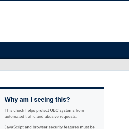
Why am I seeing this?
This check helps protect UBC systems from
automated traffic and abusive requests.
JavaScript and browser security features must be