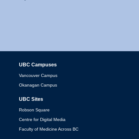
UBC Campuses
Columbia
Vancouver Campus
Okanagan Campus
UBC Sites
Robson Square
Centre for Digital Media
Faculty of Medicine Across BC