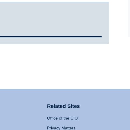
Related Sites
Office of the CIO
Privacy Matters