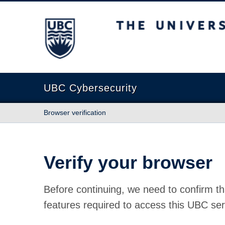
The University of British Columbia
UBC Cybersecurity
Browser verification
Verify your browser
Before continuing, we need to confirm th
features required to access this UBC ser