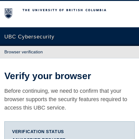
The University of British Columbia
UBC Cybersecurity
Browser verification
Verify your browser
Before continuing, we need to confirm that your
browser supports the security features required to
access this UBC service.
VERIFICATION STATUS