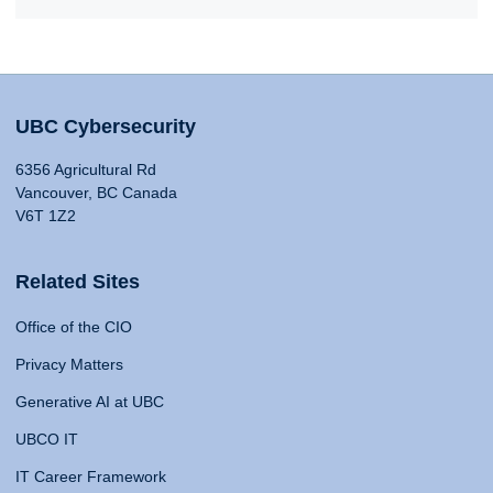
UBC Cybersecurity
6356 Agricultural Rd
Vancouver, BC Canada
V6T 1Z2
Related Sites
Office of the CIO
Privacy Matters
Generative AI at UBC
UBCO IT
IT Career Framework