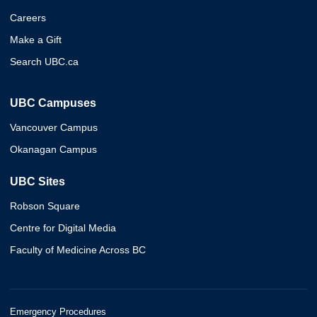
Careers
Make a Gift
Search UBC.ca
UBC Campuses
Vancouver Campus
Okanagan Campus
UBC Sites
Robson Square
Centre for Digital Media
Faculty of Medicine Across BC
Emergency Procedures