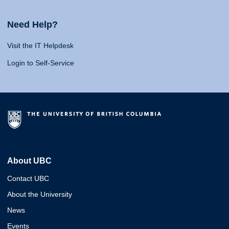
Need Help?
Visit the IT Helpdesk
Login to Self-Service
About UBC
Contact UBC
About the University
News
Events