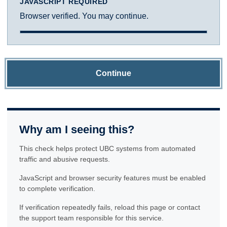
JAVASCRIPT REQUIRED
Browser verified. You may continue.
Continue
Why am I seeing this?
This check helps protect UBC systems from automated
traffic and abusive requests.
JavaScript and browser security features must be enabled
to complete verification.
If verification repeatedly fails, reload this page or contact
the support team responsible for this service.