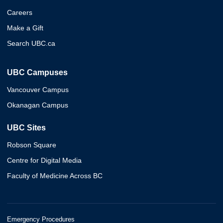
Careers
Make a Gift
Search UBC.ca
UBC Campuses
Vancouver Campus
Okanagan Campus
UBC Sites
Robson Square
Centre for Digital Media
Faculty of Medicine Across BC
Emergency Procedures