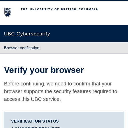
The University of British Columbia
UBC Cybersecurity
Browser verification
Verify your browser
Before continuing, we need to confirm that your
browser supports the security features required to
access this UBC service.
VERIFICATION STATUS