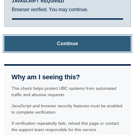
JAVASCRIPT REQUIRED
Browser verified. You may continue.
Continue
Why am I seeing this?
This check helps protect UBC systems from automated
traffic and abusive requests.
JavaScript and browser security features must be enabled
to complete verification.
If verification repeatedly fails, reload this page or contact
the support team responsible for this service.