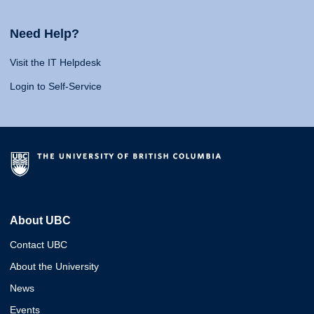
Need Help?
Visit the IT Helpdesk
Login to Self-Service
About UBC
Contact UBC
About the University
News
Events