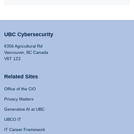
UBC Cybersecurity
6356 Agricultural Rd
Vancouver, BC Canada
V6T 1Z2
Related Sites
Office of the CIO
Privacy Matters
Generative AI at UBC
UBCO IT
IT Career Framework