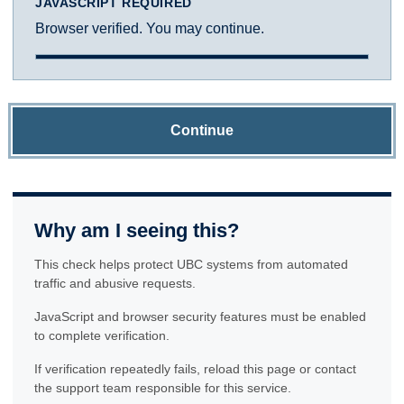
JAVASCRIPT REQUIRED
Browser verified. You may continue.
Continue
Why am I seeing this?
This check helps protect UBC systems from automated
traffic and abusive requests.
JavaScript and browser security features must be enabled
to complete verification.
If verification repeatedly fails, reload this page or contact
the support team responsible for this service.