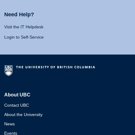
Need Help?
Visit the IT Helpdesk
Login to Self-Service
About UBC
Contact UBC
About the University
News
Events