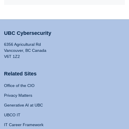
UBC Cybersecurity
6356 Agricultural Rd
Vancouver, BC Canada
V6T 1Z2
Related Sites
Office of the CIO
Privacy Matters
Generative AI at UBC
UBCO IT
IT Career Framework