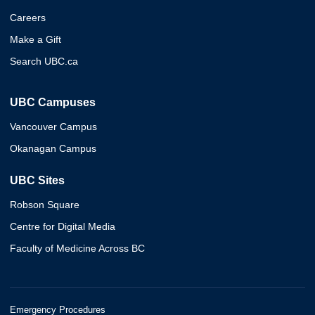
Careers
Make a Gift
Search UBC.ca
UBC Campuses
Vancouver Campus
Okanagan Campus
UBC Sites
Robson Square
Centre for Digital Media
Faculty of Medicine Across BC
Emergency Procedures