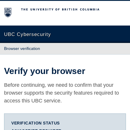
The University of British Columbia
UBC Cybersecurity
Browser verification
Verify your browser
Before continuing, we need to confirm that your
browser supports the security features required to
access this UBC service.
VERIFICATION STATUS