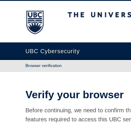
The University of British Columbia
UBC Cybersecurity
Browser verification
Verify your browser
Before continuing, we need to confirm th
features required to access this UBC ser