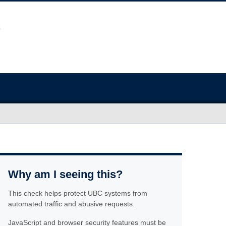
Why am I seeing this?
This check helps protect UBC systems from
automated traffic and abusive requests.
JavaScript and browser security features must be