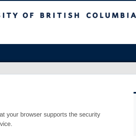
at your browser supports the security
vice.