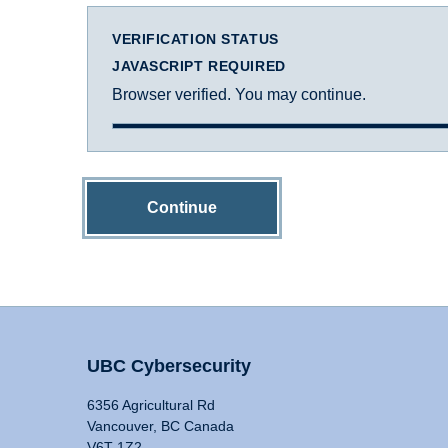
VERIFICATION STATUS
JAVASCRIPT REQUIRED
Browser verified. You may continue.
Continue
UBC Cybersecurity
6356 Agricultural Rd
Vancouver, BC Canada
V6T 1Z2