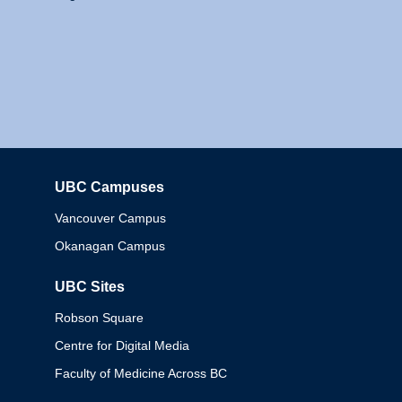
UBC Campuses
Columbia
Vancouver Campus
Okanagan Campus
UBC Sites
Robson Square
Centre for Digital Media
Faculty of Medicine Across BC