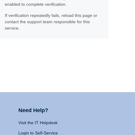
enabled to complete verification.
If verification repeatedly fails, reload this page or
contact the support team responsible for this
service.
Need Help?
Visit the IT Helpdesk
Login to Self-Service