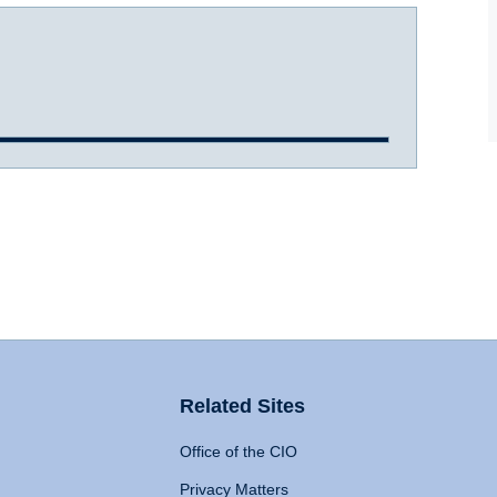
Related Sites
Office of the CIO
Privacy Matters