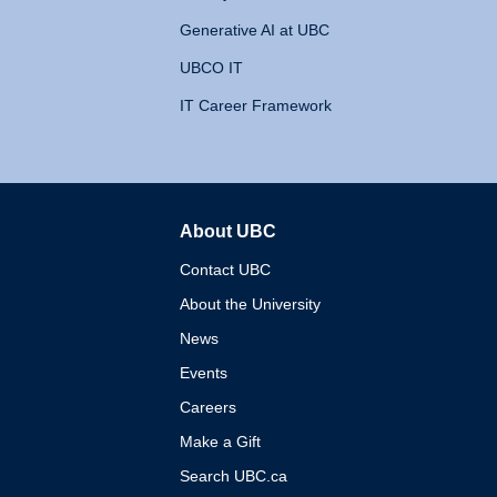
Generative AI at UBC
UBCO IT
IT Career Framework
About UBC
The University of British 
Contact UBC
About the University
News
Events
Careers
Make a Gift
Search UBC.ca