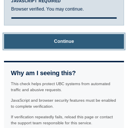
JAVASCRIPT REQUIRED
Browser verified. You may continue.
Continue
Why am I seeing this?
This check helps protect UBC systems from automated
traffic and abusive requests.
JavaScript and browser security features must be enabled
to complete verification.
If verification repeatedly fails, reload this page or contact
the support team responsible for this service.