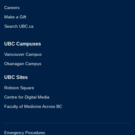
Careers
Make a Gift
Search UBC.ca
UBC Campuses
Vancouver Campus
Okanagan Campus
UBC Sites
Robson Square
Centre for Digital Media
Faculty of Medicine Across BC
Emergency Procedures