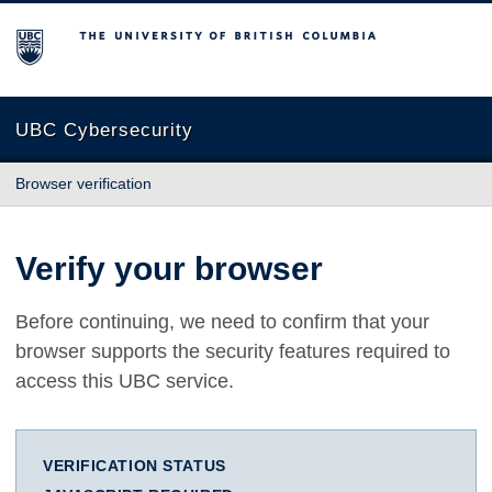
The University of British Columbia
UBC Cybersecurity
Browser verification
Verify your browser
Before continuing, we need to confirm that your
browser supports the security features required to
access this UBC service.
VERIFICATION STATUS