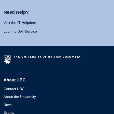
Need Help?
Visit the IT Helpdesk
Login to Self-Service
About UBC
Contact UBC
About the University
News
Events