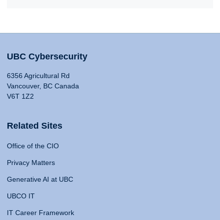
UBC Cybersecurity
6356 Agricultural Rd
Vancouver, BC Canada
V6T 1Z2
Related Sites
Office of the CIO
Privacy Matters
Generative AI at UBC
UBCO IT
IT Career Framework