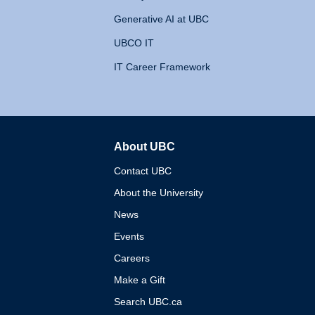
Generative AI at UBC
UBCO IT
IT Career Framework
About UBC
The University of British 
Contact UBC
About the University
News
Events
Careers
Make a Gift
Search UBC.ca