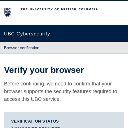
The University of British Columbia
UBC Cybersecurity
Browser verification
Verify your browser
Before continuing, we need to confirm that your
browser supports the security features required to
access this UBC service.
VERIFICATION STATUS