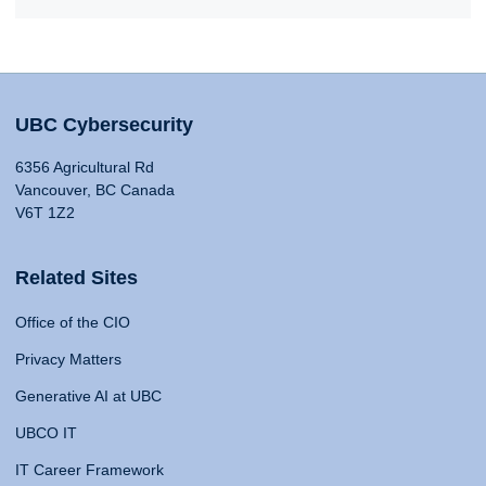
UBC Cybersecurity
6356 Agricultural Rd
Vancouver, BC Canada
V6T 1Z2
Related Sites
Office of the CIO
Privacy Matters
Generative AI at UBC
UBCO IT
IT Career Framework