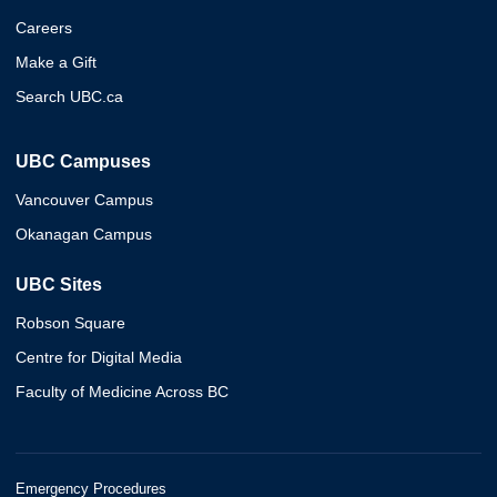
Careers
Make a Gift
Search UBC.ca
UBC Campuses
Vancouver Campus
Okanagan Campus
UBC Sites
Robson Square
Centre for Digital Media
Faculty of Medicine Across BC
Emergency Procedures