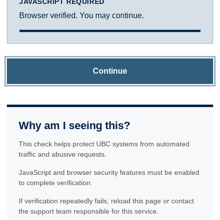
JAVASCRIPT REQUIRED
Browser verified. You may continue.
Continue
Why am I seeing this?
This check helps protect UBC systems from automated
traffic and abusive requests.
JavaScript and browser security features must be enabled
to complete verification.
If verification repeatedly fails, reload this page or contact
the support team responsible for this service.