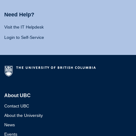
Need Help?
Visit the IT Helpdesk
Login to Self-Service
About UBC
Contact UBC
About the University
News
Events