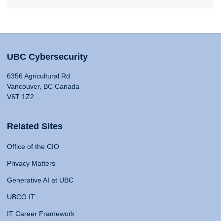
UBC Cybersecurity
6356 Agricultural Rd
Vancouver, BC Canada
V6T 1Z2
Related Sites
Office of the CIO
Privacy Matters
Generative AI at UBC
UBCO IT
IT Career Framework