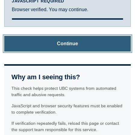
JAVASCRIPT REQUIRED
Browser verified. You may continue.
Continue
Why am I seeing this?
This check helps protect UBC systems from automated
traffic and abusive requests.
JavaScript and browser security features must be enabled
to complete verification.
If verification repeatedly fails, reload this page or contact
the support team responsible for this service.