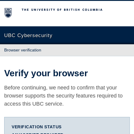
The University of British Columbia
UBC Cybersecurity
Browser verification
Verify your browser
Before continuing, we need to confirm that your
browser supports the security features required to
access this UBC service.
VERIFICATION STATUS