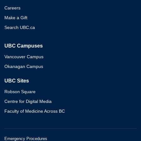
Careers
Make a Gift
Search UBC.ca
UBC Campuses
Vancouver Campus
Okanagan Campus
UBC Sites
Robson Square
Centre for Digital Media
Faculty of Medicine Across BC
Emergency Procedures