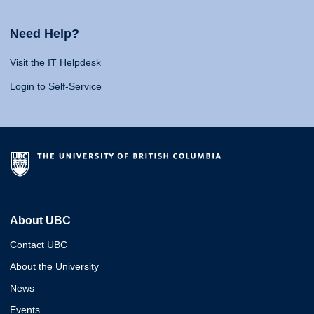
Need Help?
Visit the IT Helpdesk
Login to Self-Service
About UBC
Contact UBC
About the University
News
Events