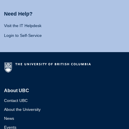
Need Help?
Visit the IT Helpdesk
Login to Self-Service
About UBC
Contact UBC
About the University
News
Events