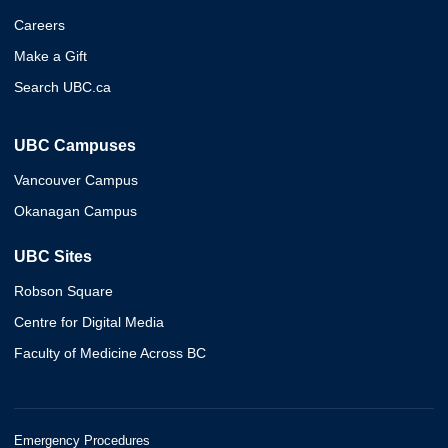
Careers
Make a Gift
Search UBC.ca
UBC Campuses
Vancouver Campus
Okanagan Campus
UBC Sites
Robson Square
Centre for Digital Media
Faculty of Medicine Across BC
Emergency Procedures