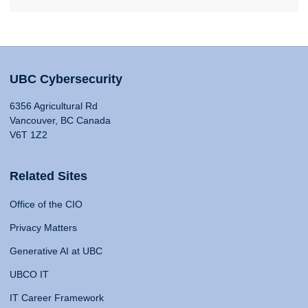
UBC Cybersecurity
6356 Agricultural Rd
Vancouver, BC Canada
V6T 1Z2
Related Sites
Office of the CIO
Privacy Matters
Generative AI at UBC
UBCO IT
IT Career Framework