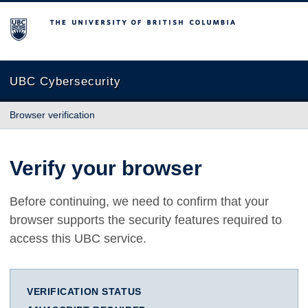
The University of British Columbia
UBC Cybersecurity
Browser verification
Verify your browser
Before continuing, we need to confirm that your
browser supports the security features required to
access this UBC service.
VERIFICATION STATUS