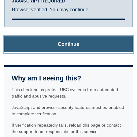
JAVASCRIPT REQUIRED
Browser verified. You may continue.
Continue
Why am I seeing this?
This check helps protect UBC systems from automated
traffic and abusive requests.
JavaScript and browser security features must be enabled
to complete verification.
If verification repeatedly fails, reload this page or contact
the support team responsible for this service.