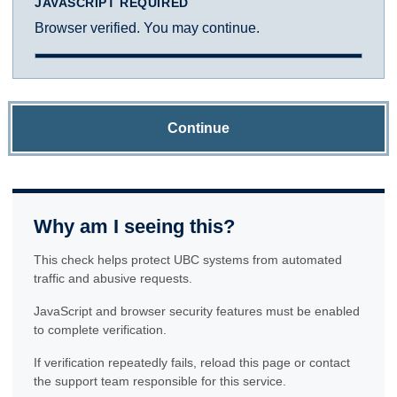
JAVASCRIPT REQUIRED
Browser verified. You may continue.
Continue
Why am I seeing this?
This check helps protect UBC systems from automated
traffic and abusive requests.
JavaScript and browser security features must be enabled
to complete verification.
If verification repeatedly fails, reload this page or contact
the support team responsible for this service.