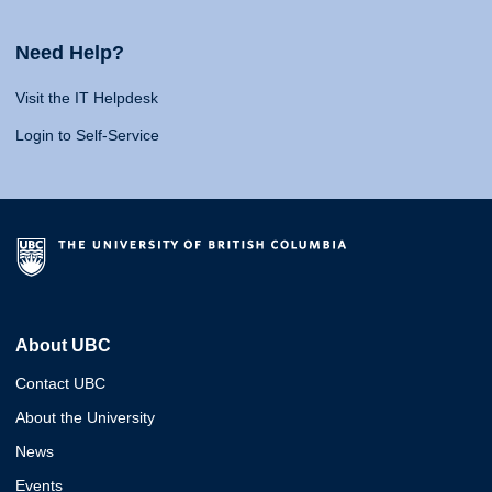
Need Help?
Visit the IT Helpdesk
Login to Self-Service
About UBC
Contact UBC
About the University
News
Events