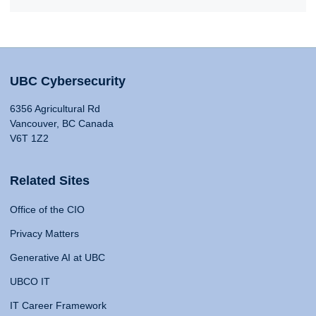
UBC Cybersecurity
6356 Agricultural Rd
Vancouver, BC Canada
V6T 1Z2
Related Sites
Office of the CIO
Privacy Matters
Generative AI at UBC
UBCO IT
IT Career Framework