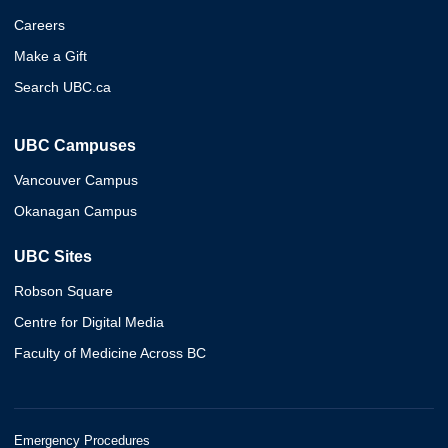
Careers
Make a Gift
Search UBC.ca
UBC Campuses
Vancouver Campus
Okanagan Campus
UBC Sites
Robson Square
Centre for Digital Media
Faculty of Medicine Across BC
Emergency Procedures