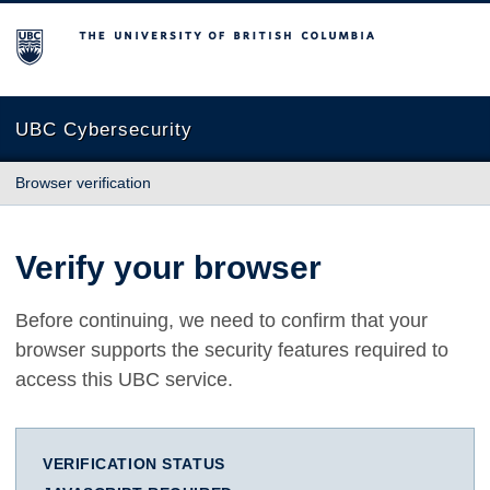
The University of British Columbia
UBC Cybersecurity
Browser verification
Verify your browser
Before continuing, we need to confirm that your
browser supports the security features required to
access this UBC service.
VERIFICATION STATUS