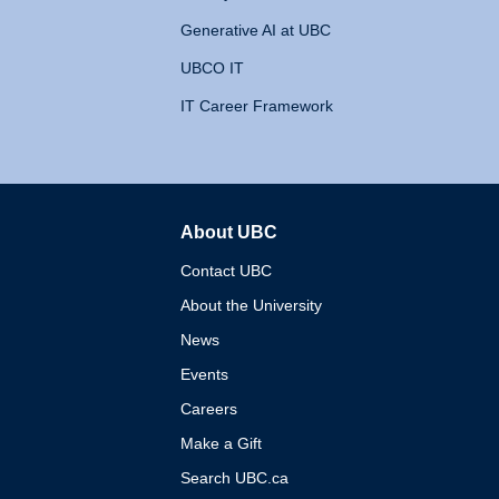
Generative AI at UBC
UBCO IT
IT Career Framework
About UBC
The University of British 
Contact UBC
About the University
News
Events
Careers
Make a Gift
Search UBC.ca