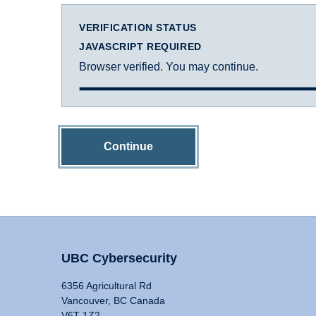
VERIFICATION STATUS
JAVASCRIPT REQUIRED
Browser verified. You may continue.
Continue
UBC Cybersecurity
6356 Agricultural Rd
Vancouver, BC Canada
V6T 1Z2