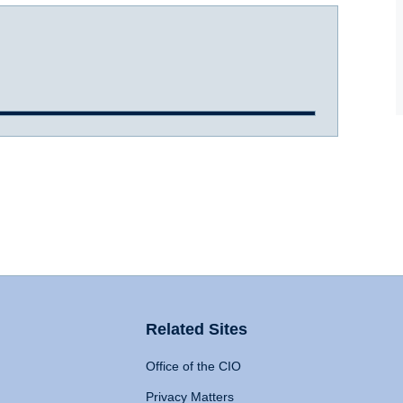
Related Sites
Office of the CIO
Privacy Matters