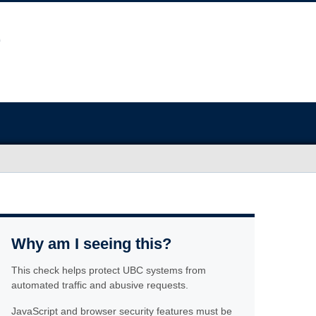
Why am I seeing this?
This check helps protect UBC systems from
automated traffic and abusive requests.
JavaScript and browser security features must be