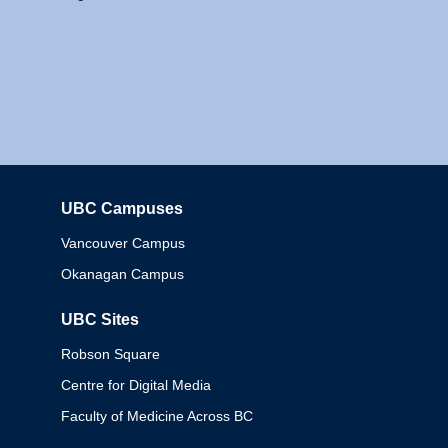
UBC Campuses
Columbia
Vancouver Campus
Okanagan Campus
UBC Sites
Robson Square
Centre for Digital Media
Faculty of Medicine Across BC