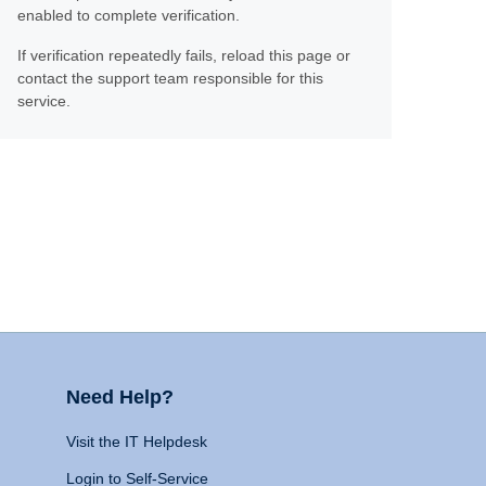
enabled to complete verification.
If verification repeatedly fails, reload this page or
contact the support team responsible for this
service.
Need Help?
Visit the IT Helpdesk
Login to Self-Service