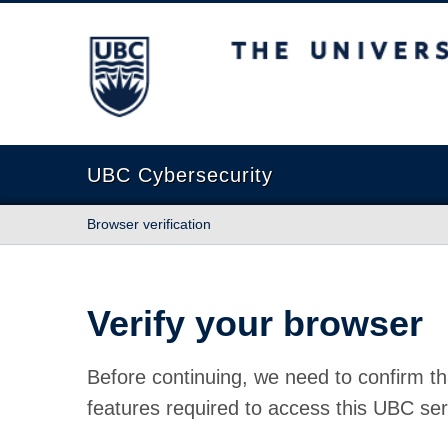
The University of British Columbia
UBC Cybersecurity
Browser verification
Verify your browser
Before continuing, we need to confirm th
features required to access this UBC ser