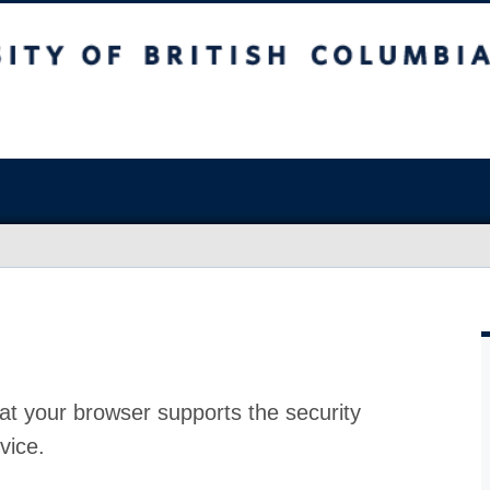
at your browser supports the security
vice.