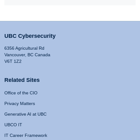
UBC Cybersecurity
6356 Agricultural Rd
Vancouver, BC Canada
V6T 1Z2
Related Sites
Office of the CIO
Privacy Matters
Generative AI at UBC
UBCO IT
IT Career Framework