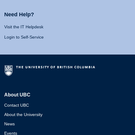
Need Help?
Visit the IT Helpdesk
Login to Self-Service
About UBC
Contact UBC
About the University
News
Events