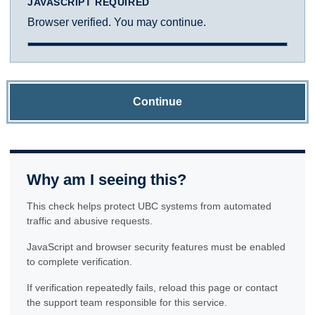
JAVASCRIPT REQUIRED
Browser verified. You may continue.
Continue
Why am I seeing this?
This check helps protect UBC systems from automated
traffic and abusive requests.
JavaScript and browser security features must be enabled
to complete verification.
If verification repeatedly fails, reload this page or contact
the support team responsible for this service.