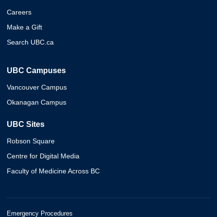
Careers
Make a Gift
Search UBC.ca
UBC Campuses
Vancouver Campus
Okanagan Campus
UBC Sites
Robson Square
Centre for Digital Media
Faculty of Medicine Across BC
Emergency Procedures