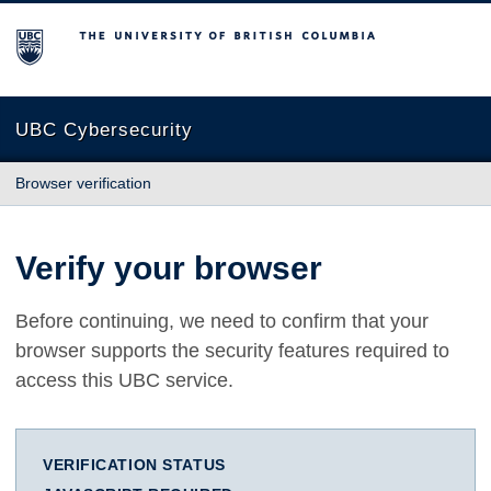
The University of British Columbia
UBC Cybersecurity
Browser verification
Verify your browser
Before continuing, we need to confirm that your
browser supports the security features required to
access this UBC service.
VERIFICATION STATUS