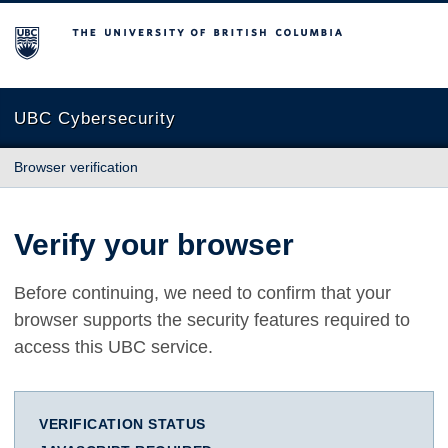
The University of British Columbia
UBC Cybersecurity
Browser verification
Verify your browser
Before continuing, we need to confirm that your
browser supports the security features required to
access this UBC service.
VERIFICATION STATUS