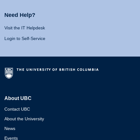
Need Help?
Visit the IT Helpdesk
Login to Self-Service
About UBC
Contact UBC
About the University
News
Events