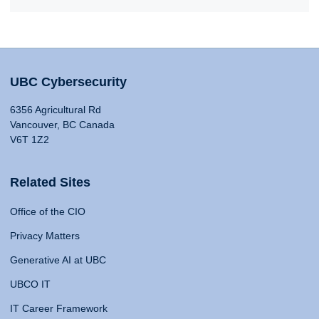
UBC Cybersecurity
6356 Agricultural Rd
Vancouver, BC Canada
V6T 1Z2
Related Sites
Office of the CIO
Privacy Matters
Generative AI at UBC
UBCO IT
IT Career Framework