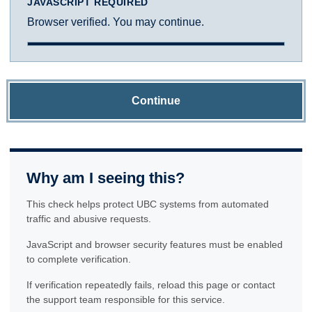
JAVASCRIPT REQUIRED
Browser verified. You may continue.
Continue
Why am I seeing this?
This check helps protect UBC systems from automated
traffic and abusive requests.
JavaScript and browser security features must be enabled
to complete verification.
If verification repeatedly fails, reload this page or contact
the support team responsible for this service.