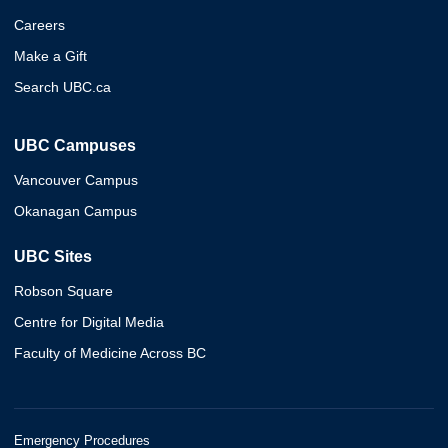
Careers
Make a Gift
Search UBC.ca
UBC Campuses
Vancouver Campus
Okanagan Campus
UBC Sites
Robson Square
Centre for Digital Media
Faculty of Medicine Across BC
Emergency Procedures