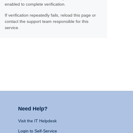
enabled to complete verification.
If verification repeatedly fails, reload this page or
contact the support team responsible for this
service.
Need Help?
Visit the IT Helpdesk
Login to Self-Service