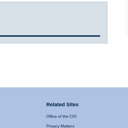
Related Sites
Office of the CIO
Privacy Matters