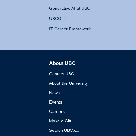
Generative AI at UBC
UBCO IT
IT Career Framework
About UBC
The University of British 
Contact UBC
About the University
News
Events
Careers
Make a Gift
Search UBC.ca