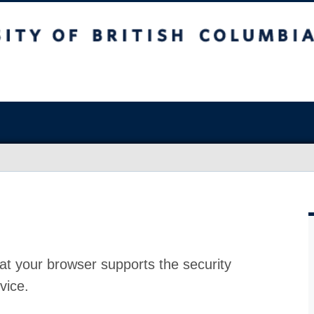
at your browser supports the security
vice.