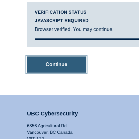
VERIFICATION STATUS
JAVASCRIPT REQUIRED
Browser verified. You may continue.
Continue
UBC Cybersecurity
6356 Agricultural Rd
Vancouver, BC Canada
V6T 1Z2