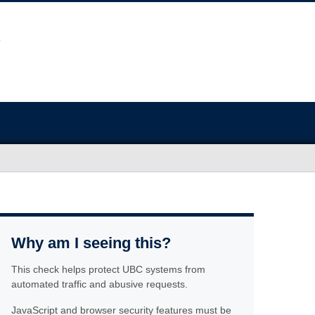
Why am I seeing this?
This check helps protect UBC systems from
automated traffic and abusive requests.
JavaScript and browser security features must be