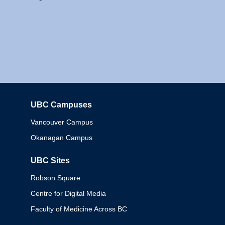
UBC Campuses
Columbia
Vancouver Campus
Okanagan Campus
UBC Sites
Robson Square
Centre for Digital Media
Faculty of Medicine Across BC