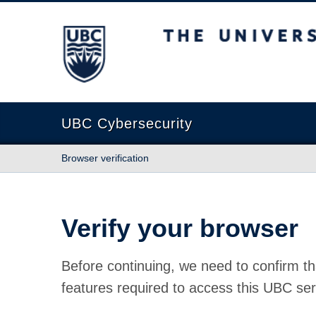
The University of British Columbia
UBC Cybersecurity
Browser verification
Verify your browser
Before continuing, we need to confirm th
features required to access this UBC ser