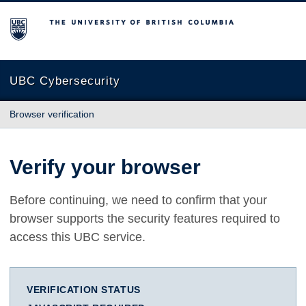
The University of British Columbia
UBC Cybersecurity
Browser verification
Verify your browser
Before continuing, we need to confirm that your
browser supports the security features required to
access this UBC service.
VERIFICATION STATUS