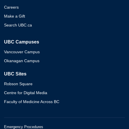
Careers
Make a Gift
Search UBC.ca
UBC Campuses
Vancouver Campus
Okanagan Campus
UBC Sites
Robson Square
Centre for Digital Media
Faculty of Medicine Across BC
Emergency Procedures