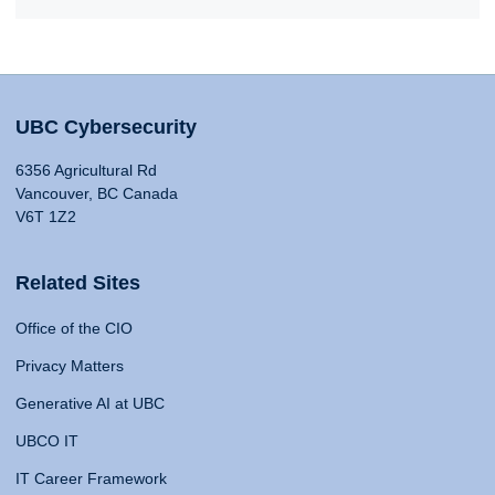
UBC Cybersecurity
6356 Agricultural Rd
Vancouver, BC Canada
V6T 1Z2
Related Sites
Office of the CIO
Privacy Matters
Generative AI at UBC
UBCO IT
IT Career Framework