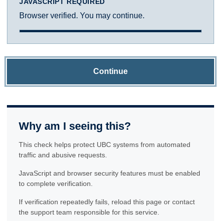
JAVASCRIPT REQUIRED
Browser verified. You may continue.
Continue
Why am I seeing this?
This check helps protect UBC systems from automated
traffic and abusive requests.
JavaScript and browser security features must be enabled
to complete verification.
If verification repeatedly fails, reload this page or contact
the support team responsible for this service.