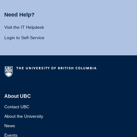
Need Help?
Visit the IT Helpdesk
Login to Self-Service
About UBC
Contact UBC
About the University
News
Events