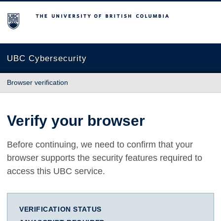
The University of British Columbia
UBC Cybersecurity
Browser verification
Verify your browser
Before continuing, we need to confirm that your
browser supports the security features required to
access this UBC service.
VERIFICATION STATUS