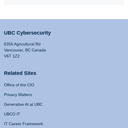
UBC Cybersecurity
6356 Agricultural Rd
Vancouver, BC Canada
V6T 1Z2
Related Sites
Office of the CIO
Privacy Matters
Generative AI at UBC
UBCO IT
IT Career Framework