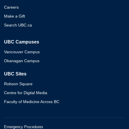
Careers
Make a Gift
Search UBC.ca
UBC Campuses
Vancouver Campus
Okanagan Campus
UBC Sites
Robson Square
Centre for Digital Media
Faculty of Medicine Across BC
Emergency Procedures