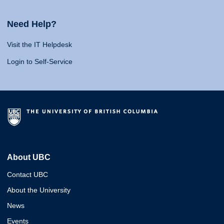
Need Help?
Visit the IT Helpdesk
Login to Self-Service
About UBC
Contact UBC
About the University
News
Events