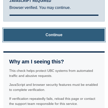
JAVASCRIPT REQUIRED
Browser verified. You may continue.
Continue
Why am I seeing this?
This check helps protect UBC systems from automated
traffic and abusive requests.
JavaScript and browser security features must be enabled
to complete verification.
If verification repeatedly fails, reload this page or contact
the support team responsible for this service.