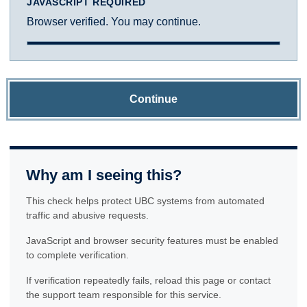
JAVASCRIPT REQUIRED
Browser verified. You may continue.
Continue
Why am I seeing this?
This check helps protect UBC systems from automated
traffic and abusive requests.
JavaScript and browser security features must be enabled
to complete verification.
If verification repeatedly fails, reload this page or contact
the support team responsible for this service.