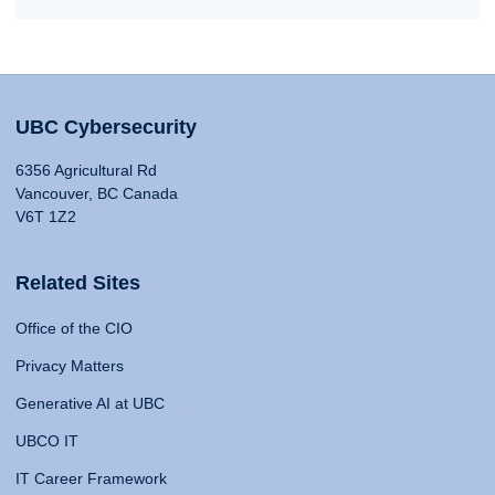
UBC Cybersecurity
6356 Agricultural Rd
Vancouver, BC Canada
V6T 1Z2
Related Sites
Office of the CIO
Privacy Matters
Generative AI at UBC
UBCO IT
IT Career Framework