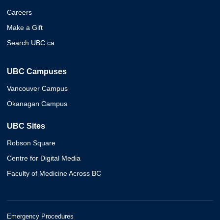
Careers
Make a Gift
Search UBC.ca
UBC Campuses
Vancouver Campus
Okanagan Campus
UBC Sites
Robson Square
Centre for Digital Media
Faculty of Medicine Across BC
Emergency Procedures