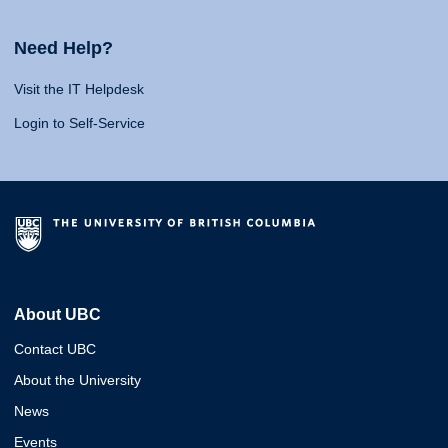
Need Help?
Visit the IT Helpdesk
Login to Self-Service
About UBC
Contact UBC
About the University
News
Events