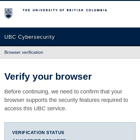
The University of British Columbia
UBC Cybersecurity
Browser verification
Verify your browser
Before continuing, we need to confirm that your
browser supports the security features required to
access this UBC service.
VERIFICATION STATUS