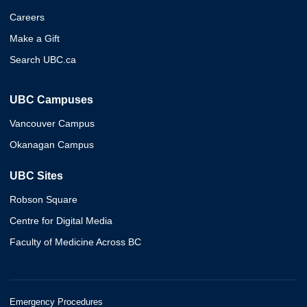
Careers
Make a Gift
Search UBC.ca
UBC Campuses
Vancouver Campus
Okanagan Campus
UBC Sites
Robson Square
Centre for Digital Media
Faculty of Medicine Across BC
Emergency Procedures