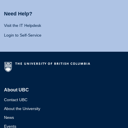
Need Help?
Visit the IT Helpdesk
Login to Self-Service
About UBC
Contact UBC
About the University
News
Events