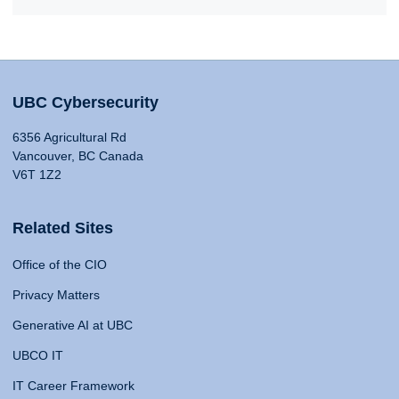
UBC Cybersecurity
6356 Agricultural Rd
Vancouver, BC Canada
V6T 1Z2
Related Sites
Office of the CIO
Privacy Matters
Generative AI at UBC
UBCO IT
IT Career Framework