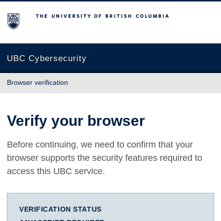
The University of British Columbia
UBC Cybersecurity
Browser verification
Verify your browser
Before continuing, we need to confirm that your
browser supports the security features required to
access this UBC service.
VERIFICATION STATUS