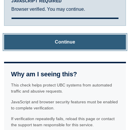
JAVASCRIPT REQUIRED
Browser verified. You may continue.
Continue
Why am I seeing this?
This check helps protect UBC systems from automated
traffic and abusive requests.
JavaScript and browser security features must be enabled
to complete verification.
If verification repeatedly fails, reload this page or contact
the support team responsible for this service.