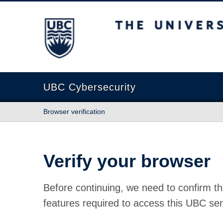
The University of British Columbia
UBC Cybersecurity
Browser verification
Verify your browser
Before continuing, we need to confirm th
features required to access this UBC ser