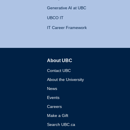
Generative AI at UBC
UBCO IT
IT Career Framework
About UBC
The University of British 
Contact UBC
About the University
News
Events
Careers
Make a Gift
Search UBC.ca