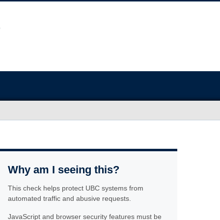
Why am I seeing this?
This check helps protect UBC systems from
automated traffic and abusive requests.
JavaScript and browser security features must be