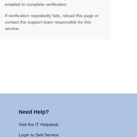
enabled to complete verification.
If verification repeatedly fails, reload this page or
contact the support team responsible for this
service.
Need Help?
Visit the IT Helpdesk
Login to Self-Service