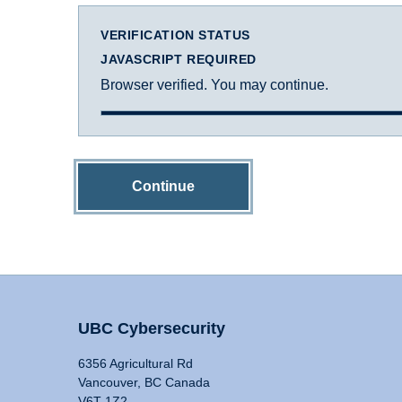
VERIFICATION STATUS
JAVASCRIPT REQUIRED
Browser verified. You may continue.
Continue
UBC Cybersecurity
6356 Agricultural Rd
Vancouver, BC Canada
V6T 1Z2