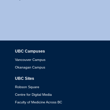
UBC Campuses
Columbia
Vancouver Campus
Okanagan Campus
UBC Sites
Robson Square
Centre for Digital Media
Faculty of Medicine Across BC