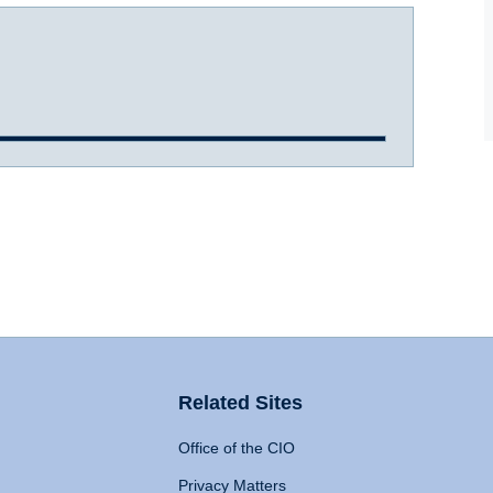
Related Sites
Office of the CIO
Privacy Matters