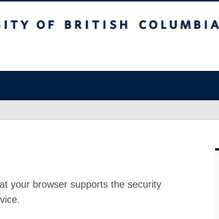
at your browser supports the security
vice.