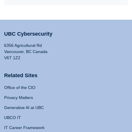
UBC Cybersecurity
6356 Agricultural Rd
Vancouver, BC Canada
V6T 1Z2
Related Sites
Office of the CIO
Privacy Matters
Generative AI at UBC
UBCO IT
IT Career Framework