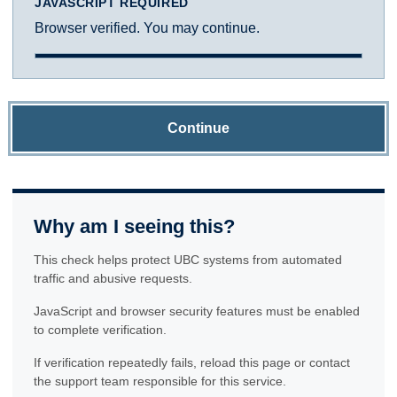
JAVASCRIPT REQUIRED
Browser verified. You may continue.
Continue
Why am I seeing this?
This check helps protect UBC systems from automated
traffic and abusive requests.
JavaScript and browser security features must be enabled
to complete verification.
If verification repeatedly fails, reload this page or contact
the support team responsible for this service.