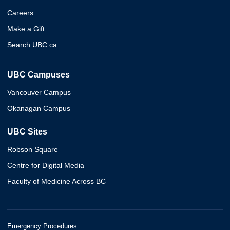
Careers
Make a Gift
Search UBC.ca
UBC Campuses
Vancouver Campus
Okanagan Campus
UBC Sites
Robson Square
Centre for Digital Media
Faculty of Medicine Across BC
Emergency Procedures