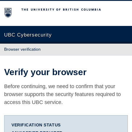
The University of British Columbia
UBC Cybersecurity
Browser verification
Verify your browser
Before continuing, we need to confirm that your
browser supports the security features required to
access this UBC service.
VERIFICATION STATUS