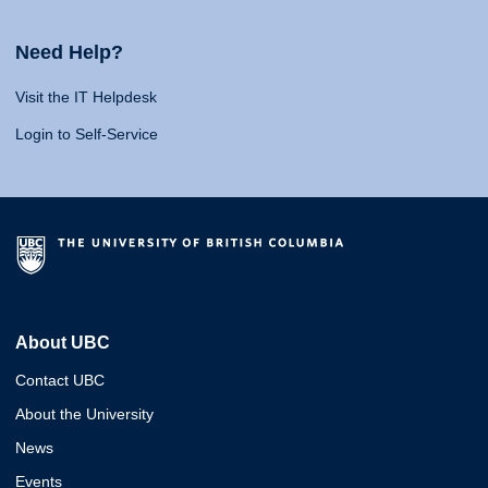
Need Help?
Visit the IT Helpdesk
Login to Self-Service
About UBC
Contact UBC
About the University
News
Events