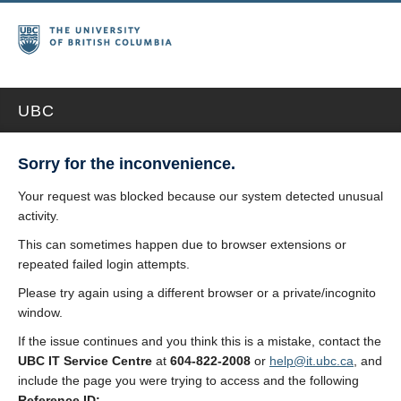
UBC
Sorry for the inconvenience.
Your request was blocked because our system detected unusual
activity.
This can sometimes happen due to browser extensions or
repeated failed login attempts.
Please try again using a different browser or a private/incognito
window.
If the issue continues and you think this is a mistake, contact the
UBC IT Service Centre
at
604-822-2008
or
help@it.ubc.ca
, and
include the page you were trying to access and the following
Reference ID: