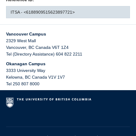
ITSA - <6188909515623897721>
Vancouver Campus
2329 West Mall
Vancouver
,
BC
Canada
V6T 1Z4
Tel (Directory Assistance) 604 822 2211
Okanagan Campus
3333 University Way
Kelowna
,
BC
Canada
V1V 1V7
Tel 250 807 8000