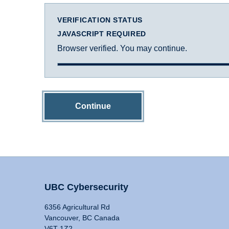
VERIFICATION STATUS
JAVASCRIPT REQUIRED
Browser verified. You may continue.
Continue
UBC Cybersecurity
6356 Agricultural Rd
Vancouver, BC Canada
V6T 1Z2