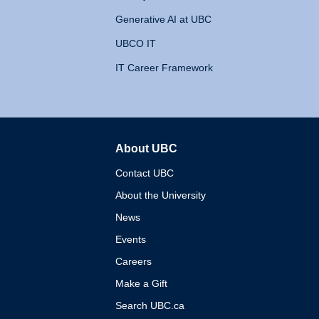
Generative AI at UBC
UBCO IT
IT Career Framework
About UBC
The University of British 
Contact UBC
About the University
News
Events
Careers
Make a Gift
Search UBC.ca