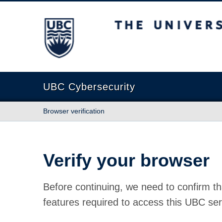
The University of British Columbia
UBC Cybersecurity
Browser verification
Verify your browser
Before continuing, we need to confirm th
features required to access this UBC ser