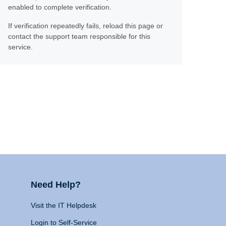
enabled to complete verification.
If verification repeatedly fails, reload this page or
contact the support team responsible for this
service.
Need Help?
Visit the IT Helpdesk
Login to Self-Service