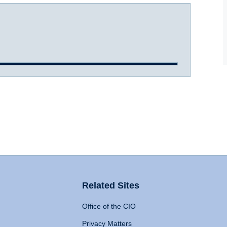
Related Sites
Office of the CIO
Privacy Matters