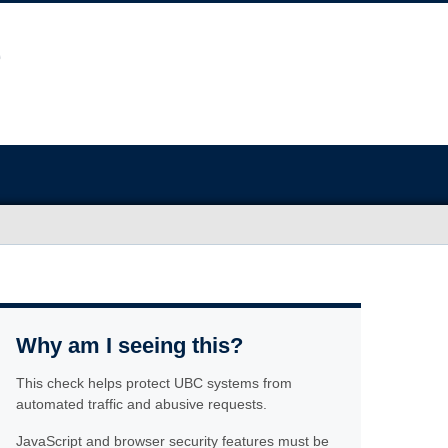
Why am I seeing this?
This check helps protect UBC systems from
automated traffic and abusive requests.
JavaScript and browser security features must be