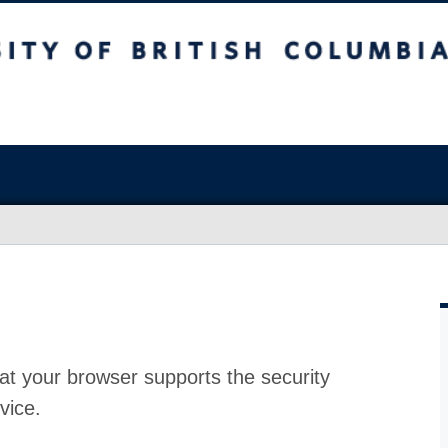
at your browser supports the security
vice.