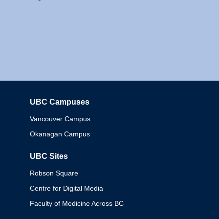
UBC Campuses
Columbia
Vancouver Campus
Okanagan Campus
UBC Sites
Robson Square
Centre for Digital Media
Faculty of Medicine Across BC