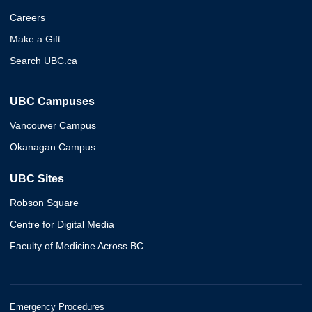
Careers
Make a Gift
Search UBC.ca
UBC Campuses
Vancouver Campus
Okanagan Campus
UBC Sites
Robson Square
Centre for Digital Media
Faculty of Medicine Across BC
Emergency Procedures