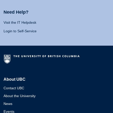
Need Help?
Visit the IT Helpdesk
Login to Self-Service
About UBC
Contact UBC
About the University
News
Events