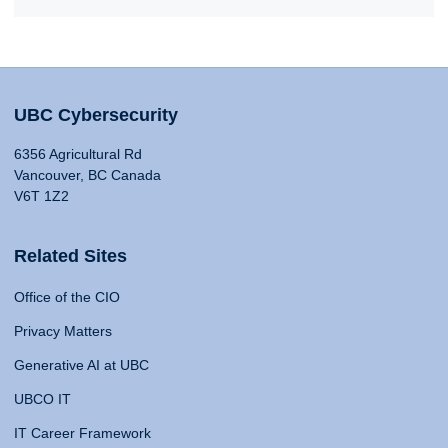
UBC Cybersecurity
6356 Agricultural Rd
Vancouver, BC Canada
V6T 1Z2
Related Sites
Office of the CIO
Privacy Matters
Generative AI at UBC
UBCO IT
IT Career Framework