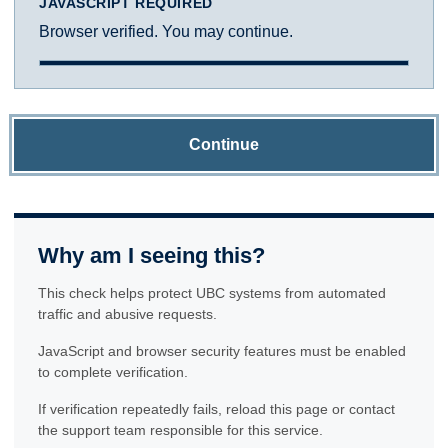
JAVASCRIPT REQUIRED
Browser verified. You may continue.
Continue
Why am I seeing this?
This check helps protect UBC systems from automated
traffic and abusive requests.
JavaScript and browser security features must be enabled
to complete verification.
If verification repeatedly fails, reload this page or contact
the support team responsible for this service.