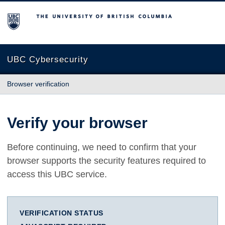
The University of British Columbia
UBC Cybersecurity
Browser verification
Verify your browser
Before continuing, we need to confirm that your
browser supports the security features required to
access this UBC service.
VERIFICATION STATUS