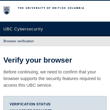
The University of British Columbia
UBC Cybersecurity
Browser verification
Verify your browser
Before continuing, we need to confirm that your
browser supports the security features required to
access this UBC service.
VERIFICATION STATUS