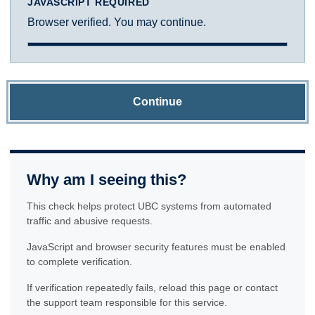
JAVASCRIPT REQUIRED
Browser verified. You may continue.
Continue
Why am I seeing this?
This check helps protect UBC systems from automated
traffic and abusive requests.
JavaScript and browser security features must be enabled
to complete verification.
If verification repeatedly fails, reload this page or contact
the support team responsible for this service.