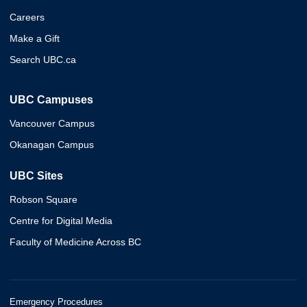
Careers
Make a Gift
Search UBC.ca
UBC Campuses
Vancouver Campus
Okanagan Campus
UBC Sites
Robson Square
Centre for Digital Media
Faculty of Medicine Across BC
Emergency Procedures