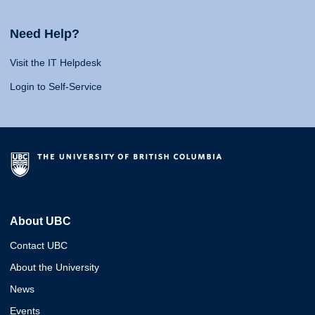
Need Help?
Visit the IT Helpdesk
Login to Self-Service
About UBC
Contact UBC
About the University
News
Events