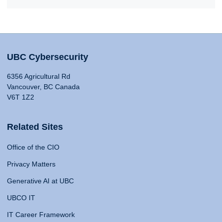
UBC Cybersecurity
6356 Agricultural Rd
Vancouver, BC Canada
V6T 1Z2
Related Sites
Office of the CIO
Privacy Matters
Generative AI at UBC
UBCO IT
IT Career Framework