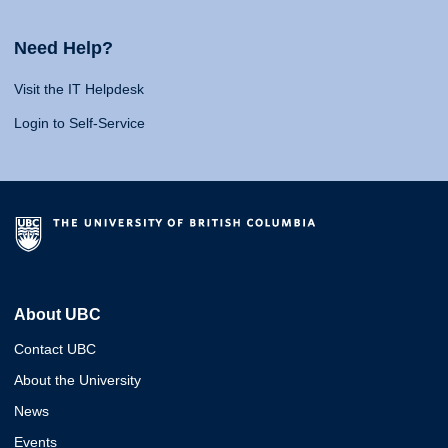
Need Help?
Visit the IT Helpdesk
Login to Self-Service
About UBC
Contact UBC
About the University
News
Events