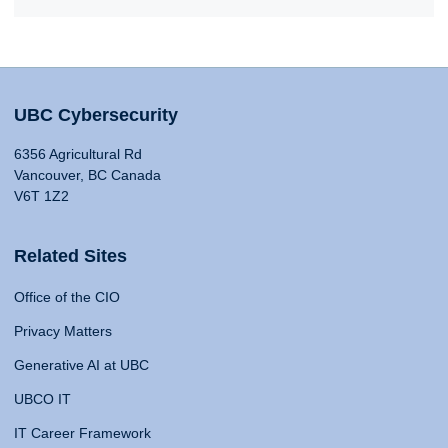
UBC Cybersecurity
6356 Agricultural Rd
Vancouver, BC Canada
V6T 1Z2
Related Sites
Office of the CIO
Privacy Matters
Generative AI at UBC
UBCO IT
IT Career Framework