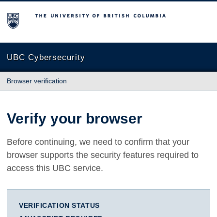
The University of British Columbia
UBC Cybersecurity
Browser verification
Verify your browser
Before continuing, we need to confirm that your
browser supports the security features required to
access this UBC service.
VERIFICATION STATUS