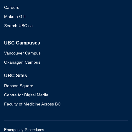
Careers
Make a Gift
Search UBC.ca
UBC Campuses
Vancouver Campus
Okanagan Campus
UBC Sites
Robson Square
Centre for Digital Media
Faculty of Medicine Across BC
Emergency Procedures