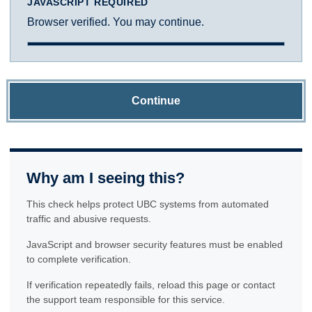
JAVASCRIPT REQUIRED
Browser verified. You may continue.
Continue
Why am I seeing this?
This check helps protect UBC systems from automated
traffic and abusive requests.
JavaScript and browser security features must be enabled
to complete verification.
If verification repeatedly fails, reload this page or contact
the support team responsible for this service.