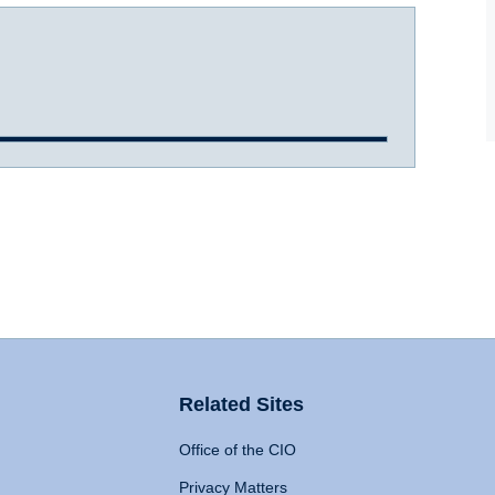
Related Sites
Office of the CIO
Privacy Matters