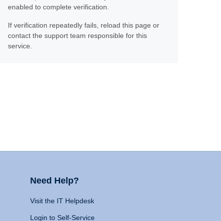
enabled to complete verification.
If verification repeatedly fails, reload this page or
contact the support team responsible for this
service.
Need Help?
Visit the IT Helpdesk
Login to Self-Service