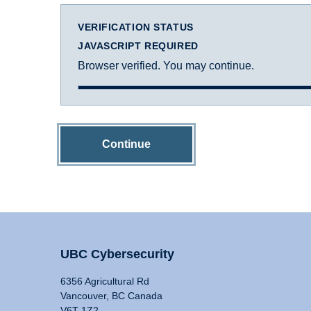
VERIFICATION STATUS
JAVASCRIPT REQUIRED
Browser verified. You may continue.
Continue
UBC Cybersecurity
6356 Agricultural Rd
Vancouver, BC Canada
V6T 1Z2