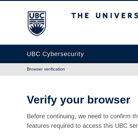
The University of British Columbia
UBC Cybersecurity
Browser verification
Verify your browser
Before continuing, we need to confirm th
features required to access this UBC ser