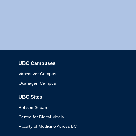
UBC Campuses
Columbia
Vancouver Campus
Okanagan Campus
UBC Sites
Robson Square
Centre for Digital Media
Faculty of Medicine Across BC