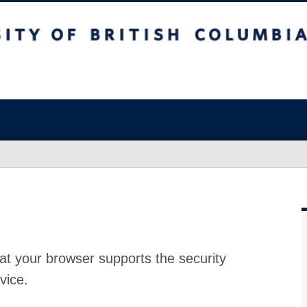
at your browser supports the security
vice.