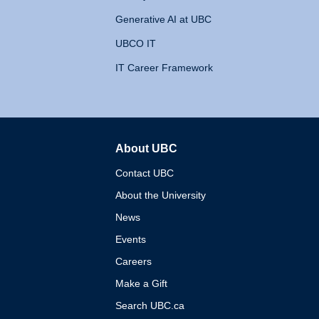
Generative AI at UBC
UBCO IT
IT Career Framework
About UBC
The University of British 
Contact UBC
About the University
News
Events
Careers
Make a Gift
Search UBC.ca