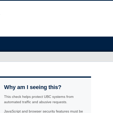
Why am I seeing this?
This check helps protect UBC systems from
automated traffic and abusive requests.
JavaScript and browser security features must be