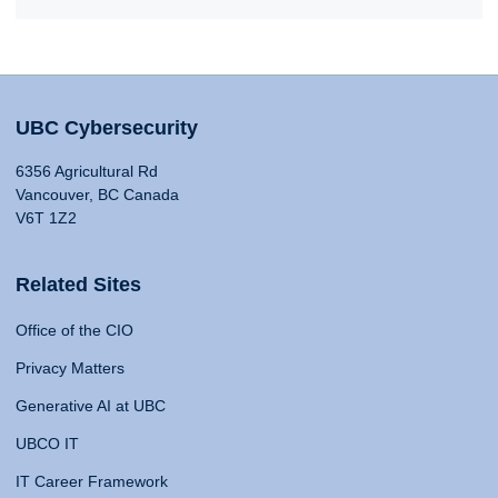
UBC Cybersecurity
6356 Agricultural Rd
Vancouver, BC Canada
V6T 1Z2
Related Sites
Office of the CIO
Privacy Matters
Generative AI at UBC
UBCO IT
IT Career Framework