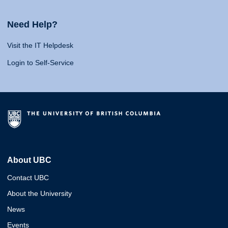
Need Help?
Visit the IT Helpdesk
Login to Self-Service
About UBC
Contact UBC
About the University
News
Events