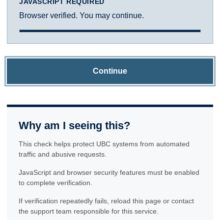
JAVASCRIPT REQUIRED
Browser verified. You may continue.
Continue
Why am I seeing this?
This check helps protect UBC systems from automated
traffic and abusive requests.
JavaScript and browser security features must be enabled
to complete verification.
If verification repeatedly fails, reload this page or contact
the support team responsible for this service.