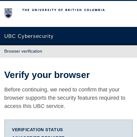
The University of British Columbia
UBC Cybersecurity
Browser verification
Verify your browser
Before continuing, we need to confirm that your
browser supports the security features required to
access this UBC service.
VERIFICATION STATUS