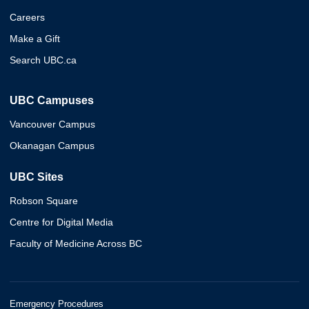
Careers
Make a Gift
Search UBC.ca
UBC Campuses
Vancouver Campus
Okanagan Campus
UBC Sites
Robson Square
Centre for Digital Media
Faculty of Medicine Across BC
Emergency Procedures