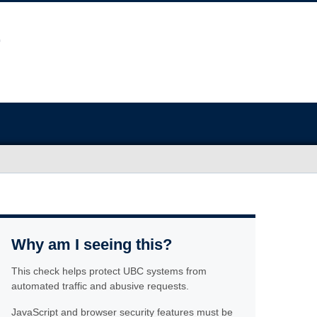
Why am I seeing this?
This check helps protect UBC systems from
automated traffic and abusive requests.
JavaScript and browser security features must be