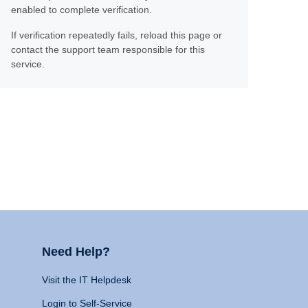
enabled to complete verification.
If verification repeatedly fails, reload this page or
contact the support team responsible for this
service.
Need Help?
Visit the IT Helpdesk
Login to Self-Service