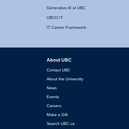
Generative AI at UBC
UBCO IT
IT Career Framework
About UBC
The University of British 
Contact UBC
About the University
News
Events
Careers
Make a Gift
Search UBC.ca