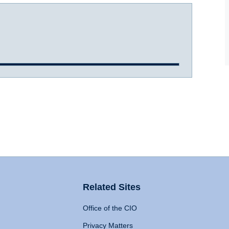
Related Sites
Office of the CIO
Privacy Matters