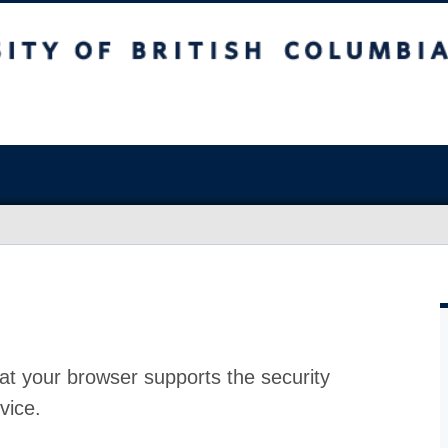
at your browser supports the security
vice.