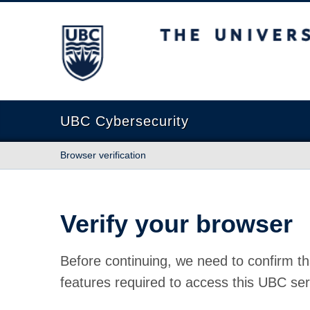
The University of British Columbia
UBC Cybersecurity
Browser verification
Verify your browser
Before continuing, we need to confirm th
features required to access this UBC ser