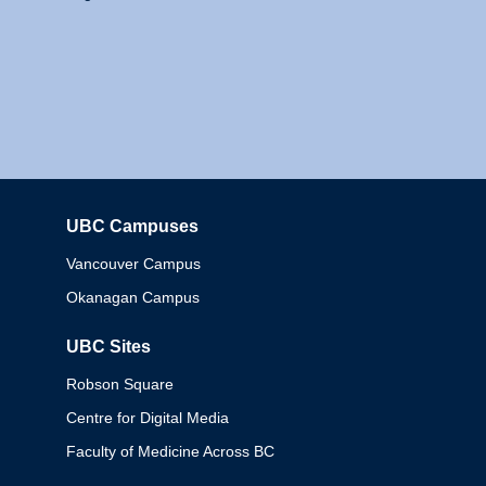
UBC Campuses
Columbia
Vancouver Campus
Okanagan Campus
UBC Sites
Robson Square
Centre for Digital Media
Faculty of Medicine Across BC