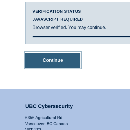
VERIFICATION STATUS
JAVASCRIPT REQUIRED
Browser verified. You may continue.
Continue
UBC Cybersecurity
6356 Agricultural Rd
Vancouver, BC Canada
V6T 1Z2