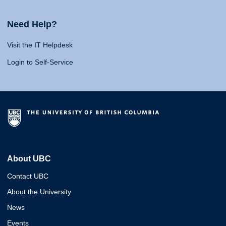
Need Help?
Visit the IT Helpdesk
Login to Self-Service
About UBC
Contact UBC
About the University
News
Events