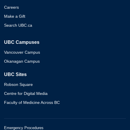
Careers
Make a Gift
Search UBC.ca
UBC Campuses
Vancouver Campus
Okanagan Campus
UBC Sites
Robson Square
Centre for Digital Media
Faculty of Medicine Across BC
Emergency Procedures