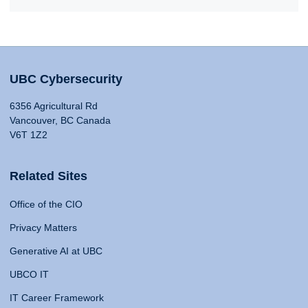
UBC Cybersecurity
6356 Agricultural Rd
Vancouver, BC Canada
V6T 1Z2
Related Sites
Office of the CIO
Privacy Matters
Generative AI at UBC
UBCO IT
IT Career Framework