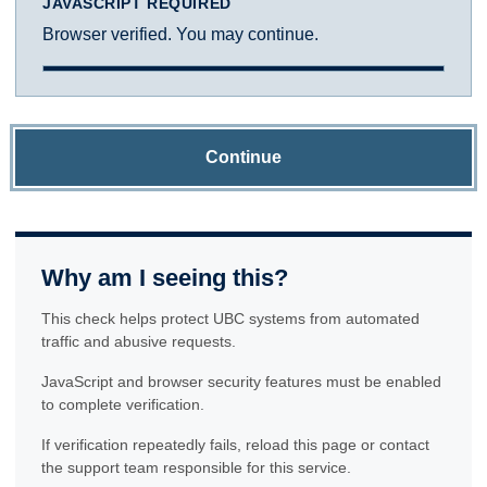
JAVASCRIPT REQUIRED
Browser verified. You may continue.
Continue
Why am I seeing this?
This check helps protect UBC systems from automated
traffic and abusive requests.
JavaScript and browser security features must be enabled
to complete verification.
If verification repeatedly fails, reload this page or contact
the support team responsible for this service.