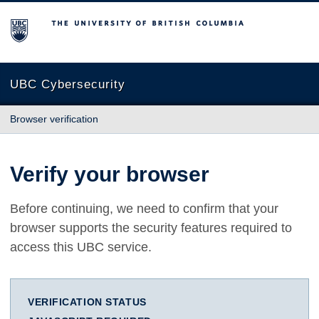
The University of British Columbia
UBC Cybersecurity
Browser verification
Verify your browser
Before continuing, we need to confirm that your
browser supports the security features required to
access this UBC service.
VERIFICATION STATUS