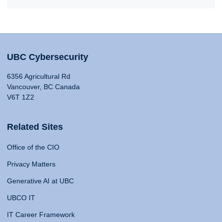
UBC Cybersecurity
6356 Agricultural Rd
Vancouver, BC Canada
V6T 1Z2
Related Sites
Office of the CIO
Privacy Matters
Generative AI at UBC
UBCO IT
IT Career Framework