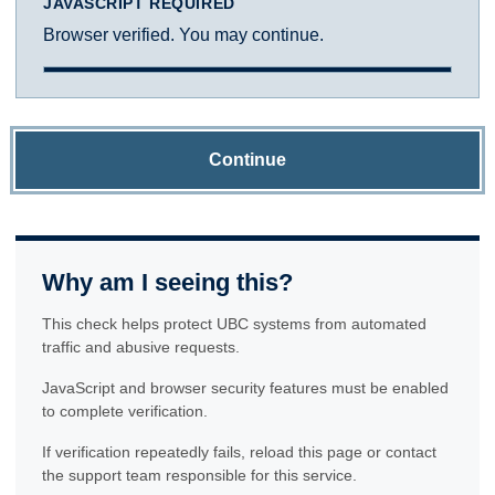
JAVASCRIPT REQUIRED
Browser verified. You may continue.
Continue
Why am I seeing this?
This check helps protect UBC systems from automated
traffic and abusive requests.
JavaScript and browser security features must be enabled
to complete verification.
If verification repeatedly fails, reload this page or contact
the support team responsible for this service.