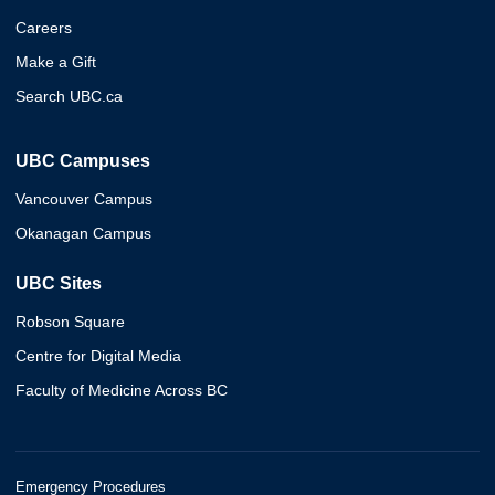
Careers
Make a Gift
Search UBC.ca
UBC Campuses
Vancouver Campus
Okanagan Campus
UBC Sites
Robson Square
Centre for Digital Media
Faculty of Medicine Across BC
Emergency Procedures