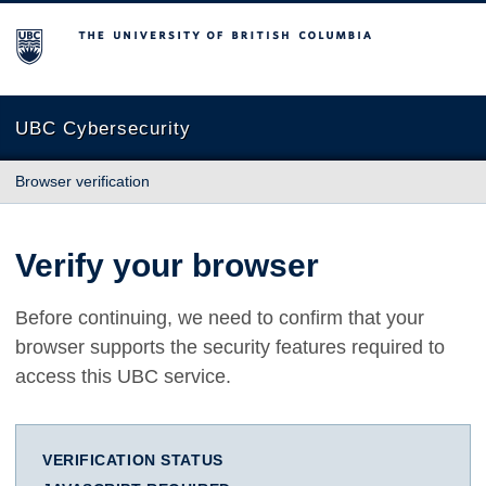
The University of British Columbia
UBC Cybersecurity
Browser verification
Verify your browser
Before continuing, we need to confirm that your
browser supports the security features required to
access this UBC service.
VERIFICATION STATUS