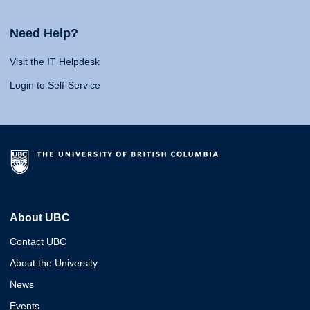
Need Help?
Visit the IT Helpdesk
Login to Self-Service
About UBC
Contact UBC
About the University
News
Events