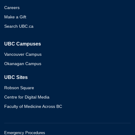
Careers
Make a Gift
Search UBC.ca
UBC Campuses
Vancouver Campus
Okanagan Campus
UBC Sites
Robson Square
Centre for Digital Media
Faculty of Medicine Across BC
Emergency Procedures