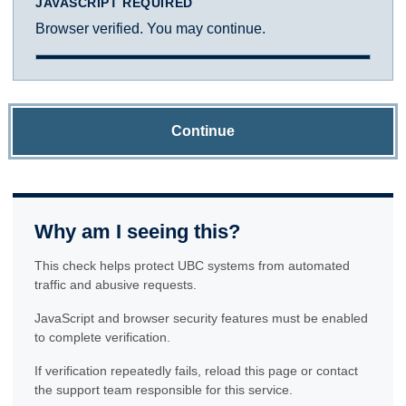
JAVASCRIPT REQUIRED
Browser verified. You may continue.
Continue
Why am I seeing this?
This check helps protect UBC systems from automated
traffic and abusive requests.
JavaScript and browser security features must be enabled
to complete verification.
If verification repeatedly fails, reload this page or contact
the support team responsible for this service.