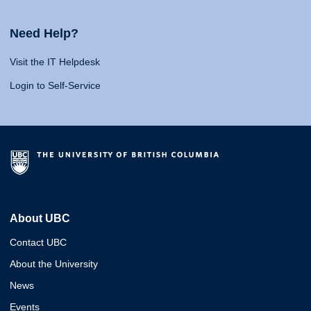
Need Help?
Visit the IT Helpdesk
Login to Self-Service
About UBC
Contact UBC
About the University
News
Events