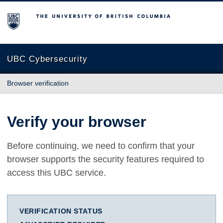
The University of British Columbia
UBC Cybersecurity
Browser verification
Verify your browser
Before continuing, we need to confirm that your
browser supports the security features required to
access this UBC service.
VERIFICATION STATUS