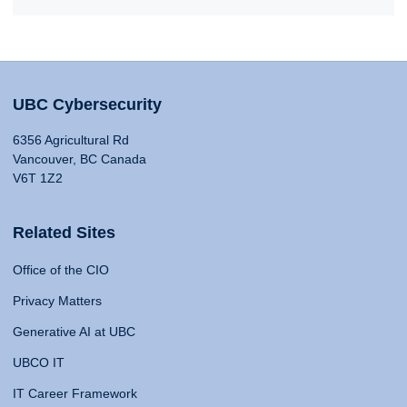
UBC Cybersecurity
6356 Agricultural Rd
Vancouver, BC Canada
V6T 1Z2
Related Sites
Office of the CIO
Privacy Matters
Generative AI at UBC
UBCO IT
IT Career Framework