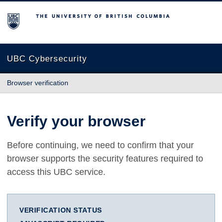
The University of British Columbia
UBC Cybersecurity
Browser verification
Verify your browser
Before continuing, we need to confirm that your
browser supports the security features required to
access this UBC service.
VERIFICATION STATUS