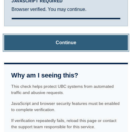
JAVASCRIPT REQUIRED
Browser verified. You may continue.
Continue
Why am I seeing this?
This check helps protect UBC systems from automated
traffic and abusive requests.
JavaScript and browser security features must be enabled
to complete verification.
If verification repeatedly fails, reload this page or contact
the support team responsible for this service.