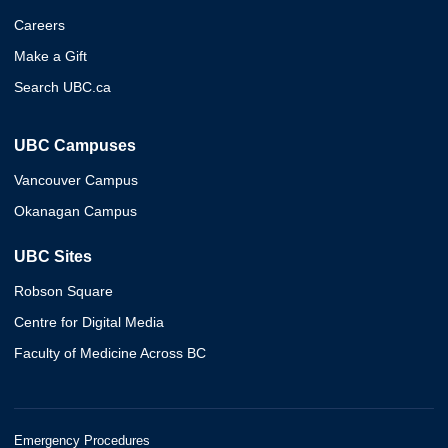
Careers
Make a Gift
Search UBC.ca
UBC Campuses
Vancouver Campus
Okanagan Campus
UBC Sites
Robson Square
Centre for Digital Media
Faculty of Medicine Across BC
Emergency Procedures