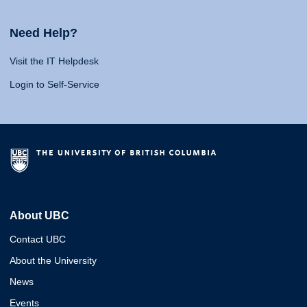
Need Help?
Visit the IT Helpdesk
Login to Self-Service
About UBC
Contact UBC
About the University
News
Events