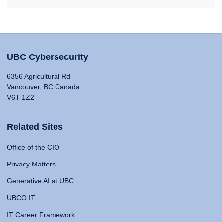
UBC Cybersecurity
6356 Agricultural Rd
Vancouver, BC Canada
V6T 1Z2
Related Sites
Office of the CIO
Privacy Matters
Generative AI at UBC
UBCO IT
IT Career Framework