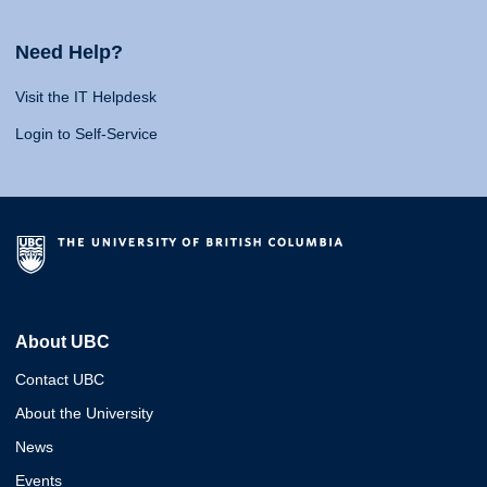
Need Help?
Visit the IT Helpdesk
Login to Self-Service
About UBC
Contact UBC
About the University
News
Events