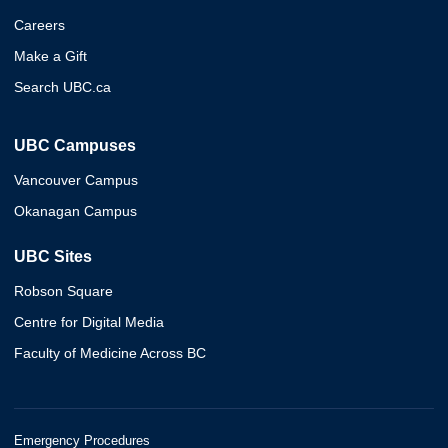
Careers
Make a Gift
Search UBC.ca
UBC Campuses
Vancouver Campus
Okanagan Campus
UBC Sites
Robson Square
Centre for Digital Media
Faculty of Medicine Across BC
Emergency Procedures