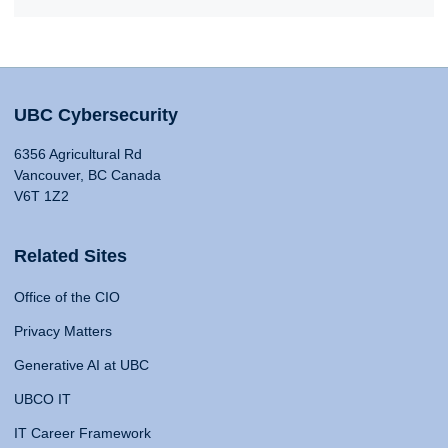
UBC Cybersecurity
6356 Agricultural Rd
Vancouver, BC Canada
V6T 1Z2
Related Sites
Office of the CIO
Privacy Matters
Generative AI at UBC
UBCO IT
IT Career Framework