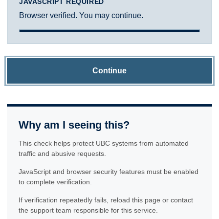
JAVASCRIPT REQUIRED
Browser verified. You may continue.
Continue
Why am I seeing this?
This check helps protect UBC systems from automated
traffic and abusive requests.
JavaScript and browser security features must be enabled
to complete verification.
If verification repeatedly fails, reload this page or contact
the support team responsible for this service.