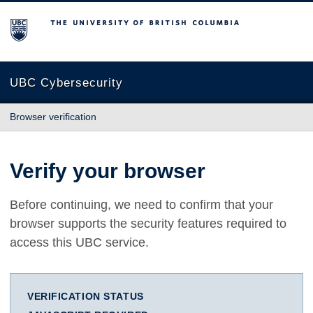
The University of British Columbia
UBC Cybersecurity
Browser verification
Verify your browser
Before continuing, we need to confirm that your
browser supports the security features required to
access this UBC service.
VERIFICATION STATUS